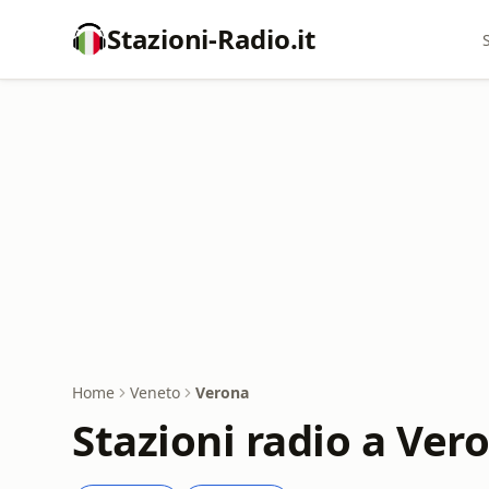
Stazioni-Radio.it
Home
Veneto
Verona
Stazioni radio a Ver