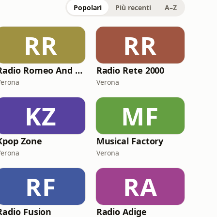
Popolari
Più recenti
A–Z
RR
RR
Radio Romeo And Juliet
Radio Rete 2000
Verona
Verona
KZ
MF
Kpop Zone
Musical Factory
Verona
Verona
RF
RA
Radio Fusion
Radio Adige