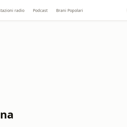
Stazioni radio
Podcast
Brani Popolari
ona