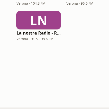
Verona · 104.3 FM
Verona · 96.6 FM
LN
La nostra Radio - Radio RCS
Verona · 91.5 - 98.6 FM