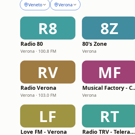
Veneto
Verona
R8
8Z
Radio 80
80's Zone
Verona · 100.8 FM
Verona
RV
MF
Radio Verona
Musical Factory - 
Verona · 103.0 FM
Verona
LF
RT
Love FM - Verona
Radio TRV - Teleradioveneta