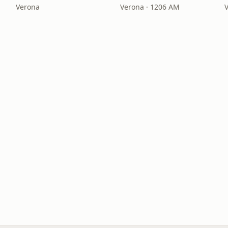
Verona
Verona · 1206 AM