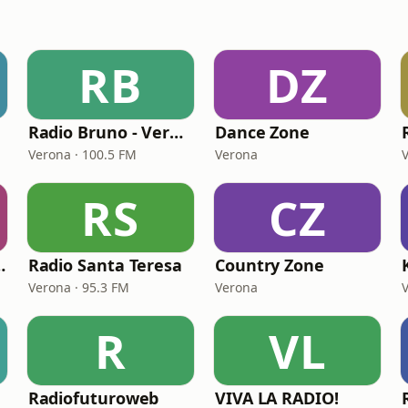
RB
DZ
Radio Bruno - Verona
Dance Zone
Verona · 100.5 FM
Verona
RS
CZ
Country Zone
Radio Santa Teresa
Country Zone
Verona · 95.3 FM
Verona
R
VL
Radiofuturoweb
VIVA LA RADIO!