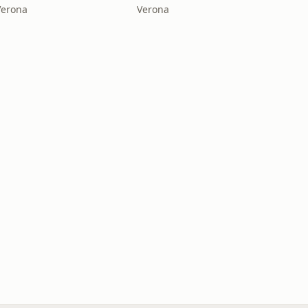
Verona
Verona