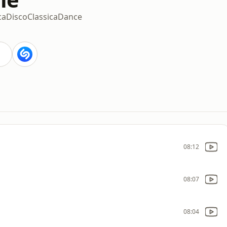
ca
Disco
Classica
Dance
08:12
08:07
08:04