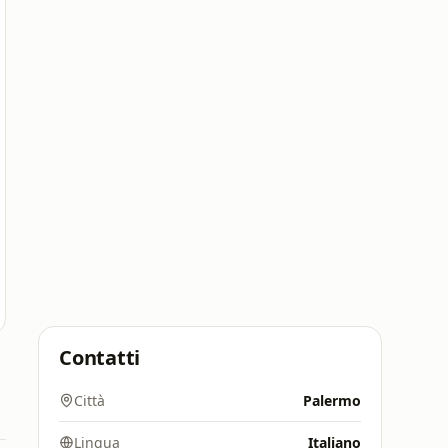
Contatti
Città
Palermo
Lingua
Italiano