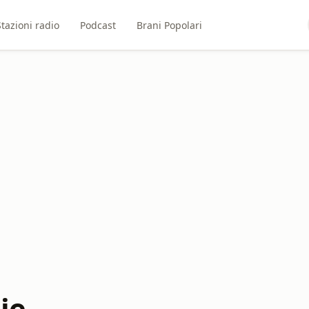
Stazioni radio
Podcast
Brani Popolari
ie