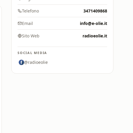
Telefono
3471409868
Email
info@e-olie.it
Sito Web
radioeolie.it
SOCIAL MEDIA
@radioeolie