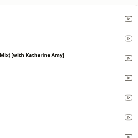
 Mix) [with Katherine Amy]