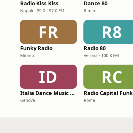
Radio Kiss Kiss
Dance 80
Napoli · 89.0 - 97.0 FM
Rimini
FR
R8
Funky Radio
Radio 80
Milano
Verona · 100.8 FM
ID
RC
Italia Dance Music Radio
Genova
Roma