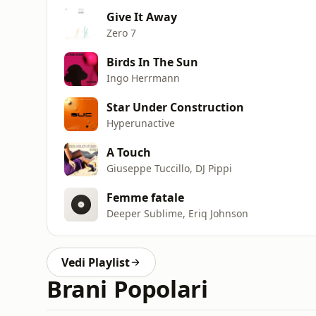
Give It Away
Zero 7
Birds In The Sun
Ingo Herrmann
Star Under Construction
Hyperunactive
A Touch
Giuseppe Tuccillo, DJ Pippi
Femme fatale
Deeper Sublime, Eriq Johnson
Vedi Playlist
Brani Popolari