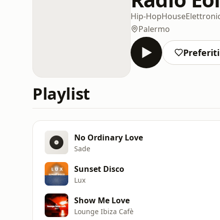
Hip-Hop
House
Elettroni
Palermo
Preferiti
Playlist
No Ordinary Love
Sade
Sunset Disco
Lux
Show Me Love
Lounge Ibiza Cafè