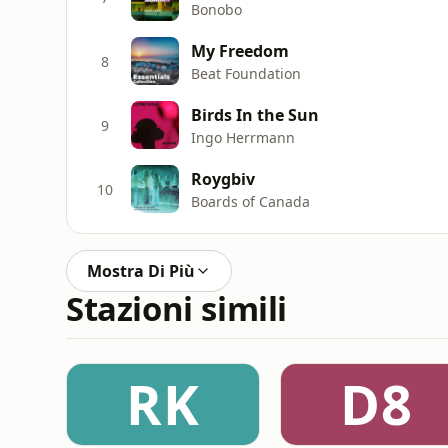
Bonobo
My Freedom
8
Beat Foundation
Birds In the Sun
9
Ingo Herrmann
Roygbiv
10
Boards of Canada
Mostra Di Più
Stazioni simili
RK
D8