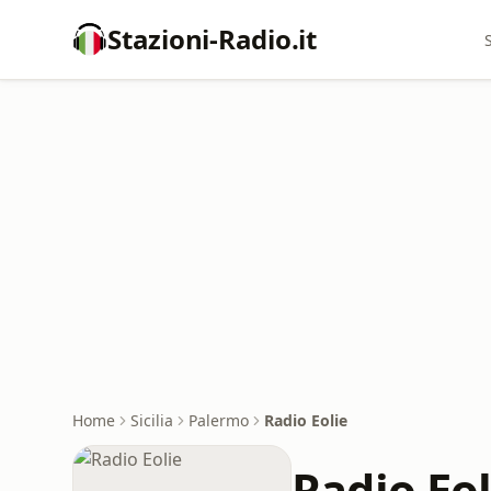
Stazioni-Radio.it
Home
Sicilia
Palermo
Radio Eolie
Radio Eol