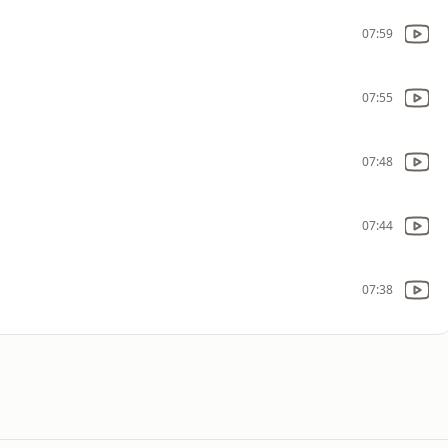
07:59
07:55
07:48
07:44
07:38