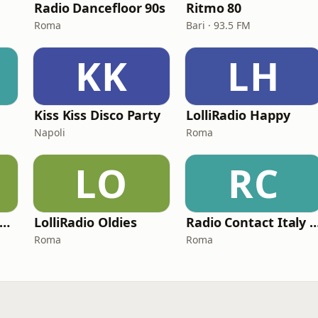
Radio Dancefloor 90s
Ritmo 80
Roma
Bari · 93.5 FM
KK
LH
Kiss Kiss Disco Party
LolliRadio Happy
Napoli
Roma
LO
RC
Radio Capital Funky Town
LolliRadio Oldies
Radio Contact Italy Funky So
Roma
Roma