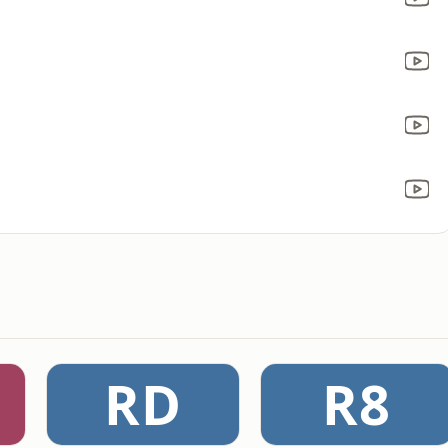
RD
R8