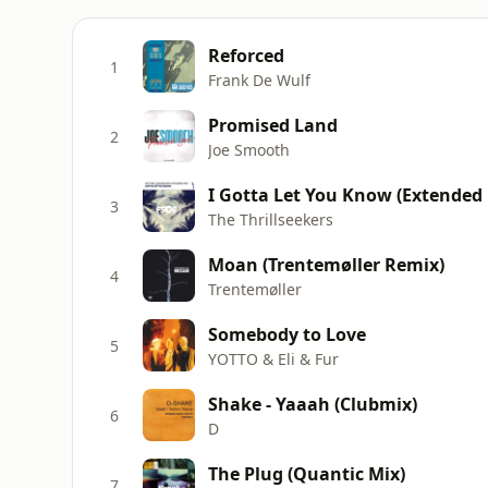
Reforced
1
Frank De Wulf
Promised Land
2
Joe Smooth
I Gotta Let You Know (Extended
3
The Thrillseekers
Moan (Trentemøller Remix)
4
Trentemøller
Somebody to Love
5
YOTTO & Eli & Fur
Shake - Yaaah (Clubmix)
6
D
The Plug (Quantic Mix)
7