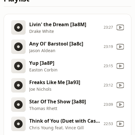
Livin' the Dream [3a8M]
23:27
Drake White
Any Ol' Barstool [3a8c]
23:19
Jason Aldean
Yup [3a8P]
23:15
Easton Corbin
Freaks Like Me [3a93]
23:12
Joe Nichols
Star Of The Show [3a80]
23:09
Thomas Rhett
Think of You (Duet with Cassadee Pope) [3a8I]
22:53
Chris Young feat. Vince Gill