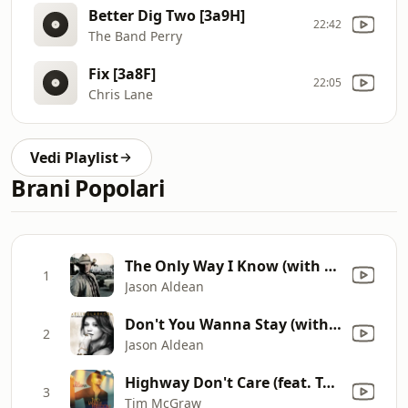
Better Dig Two [3a9H]
22:42
The Band Perry
Fix [3a8F]
22:05
Chris Lane
Vedi Playlist
Brani Popolari
The Only Way I Know (with Luke Bryan and Eric Church)
1
Jason Aldean
Don't You Wanna Stay (with Kelly Clarkson)
2
Jason Aldean
Highway Don't Care (feat. Taylor Swift & Keith Urban)
3
Tim McGraw