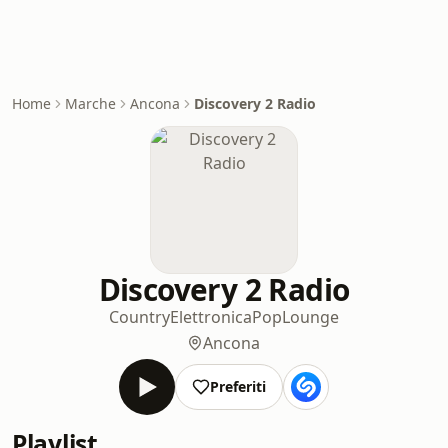
Home
Marche
Ancona
Discovery 2 Radio
Discovery 2 Radio
Country
Elettronica
Pop
Lounge
Ancona
Preferiti
Playlist