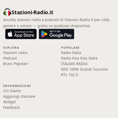
Stazioni-Radio.it
Ascolta stazioni radio e podcast di Stazioni-Radio.it per città,
genere o umore — gratis su qualsiasi dispositivo.
ESPLORA
POPOLARI
Stazioni radio
Radio Italia
Podcast
Radio Kiss Kiss Italia
Brani Popolari
ITALIAN RADIO
RDS 100% Grandi Successi
RTL 102.5
INFORMAZIONI
Chi Siamo
Aggiungi stazione
Widget
Feedback