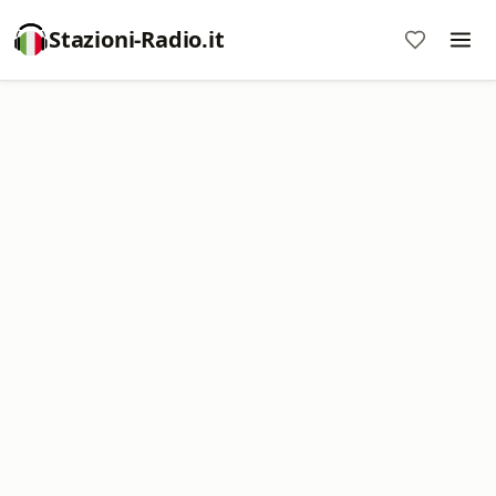
Stazioni-Radio.it