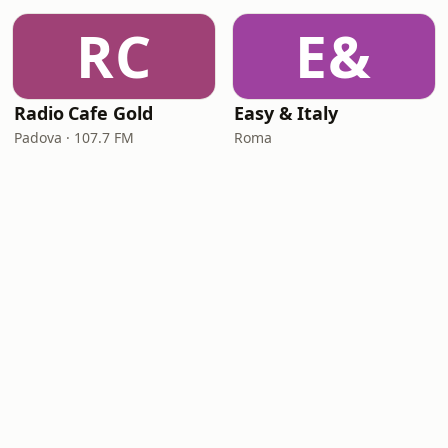
RC
E&
Radio Cafe Gold
Easy & Italy
Padova · 107.7 FM
Roma