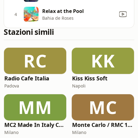
Relax at the Pool
4
Bahia de Roses
Stazioni simili
RC
KK
Radio Cafe Italia
Kiss Kiss Soft
Padova
Napoli
MM
MC
MC2 Made In Italy Channel
Monte Carlo / RMC 1 - Monte Carlo Nights Story
Milano
Milano