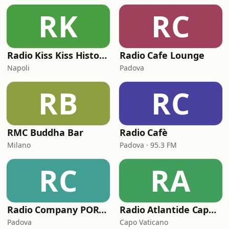
RK
RC
Radio Kiss Kiss History Lounge
Radio Cafe Lounge
Napoli
Padova
RB
RC
RMC Buddha Bar
Radio Cafè
Milano
Padova · 95.3 FM
RC
RA
Radio Company PORTOFINO BAY
Radio Atlantide Capo Vaticano
Padova
Capo Vaticano