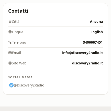
Contatti
Città
Ancona
Lingua
English
Telefono
3406667451
Email
info@discovery2radio.it
Sito Web
discovery2radio.it
SOCIAL MEDIA
@Discovery2Radio