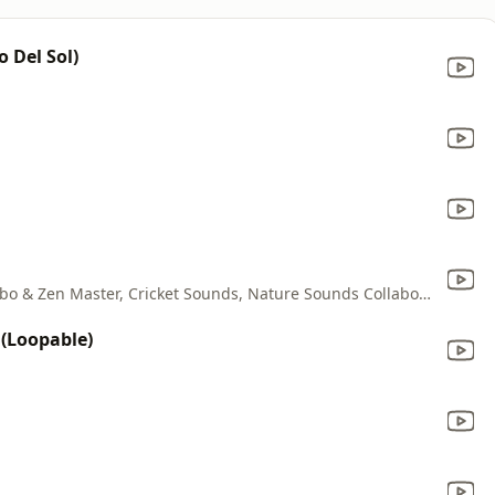
o Del Sol)
Cricket Sounds & Nature Sounds Collabo & Zen Master, Cricket Sounds, Nature Sounds Collabo & Zen Master
(Loopable)