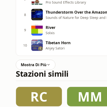
Pro Sound Effects Library
Thunderstorm Over the Amazon 
8
Sounds of Nature for Deep Sleep and 
River
9
Solxis
Tibetan Horn
10
Anjey Satori
Mostra Di Più
Stazioni simili
RC
MM