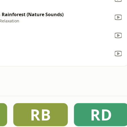
Rainforest (Nature Sounds)
Relaxation
RB
RD