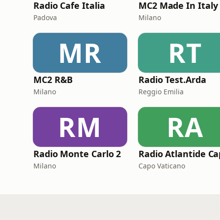
Radio Cafe Italia
Padova
Milano
MR
RT
MC2 R&B
Radio Test.Arda
Milano
Reggio Emilia
RM
RA
Radio Monte Carlo 2
Milano
Capo Vaticano