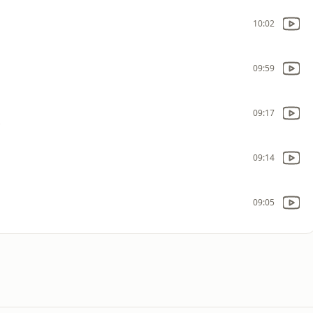
10:02
09:59
09:17
s
09:14
09:05