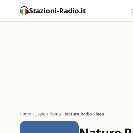
Stazioni-Radio.it
Home
Lazio
Roma
Nature Radio Sleep
Nature R