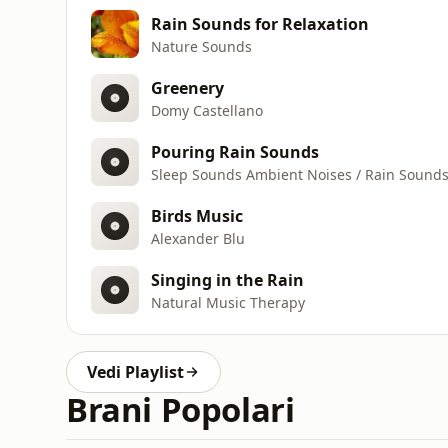
Rain Sounds for Relaxation
Nature Sounds
Greenery
Domy Castellano
Pouring Rain Sounds
Sleep Sounds Ambient Noises / Rain Sound
Birds Music
Alexander Blu
Singing in the Rain
Natural Music Therapy
Vedi Playlist
Brani Popolari