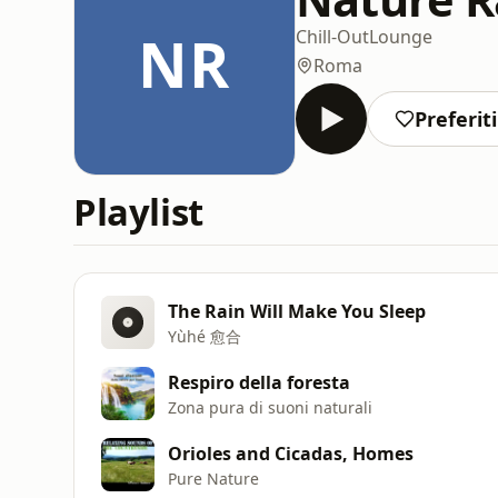
NR
Chill-Out
Lounge
Roma
Preferiti
Playlist
The Rain Will Make You Sleep
Yùhé 愈合
Respiro della foresta
Zona pura di suoni naturali
Orioles and Cicadas, Homes
Pure Nature