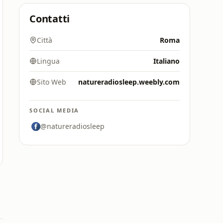
Contatti
Città
Roma
Lingua
Italiano
Sito Web
natureradiosleep.weebly.com
SOCIAL MEDIA
@natureradiosleep