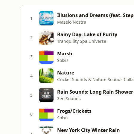
Illusions and Dreams (feat. Step
1
Mazelo Nostra
Rainy Day: Lake of Purity
2
Tranquility Spa Universe
Marsh
3
Solxis
Nature
4
Rain Sounds: Long Rain Shower 
5
Zen Sounds
Frogs/Crickets
6
Solxis
New York City Winter Rain
7