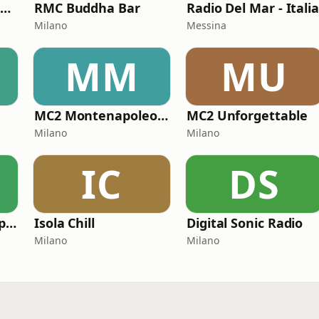
MC2 Made In Italy Channel
RMC Buddha Bar
Radio Del Mar - Itali
Milano
Messina
MM
MU
MC2 Montenapoleone Channel
MC2 Unforgettable
Milano
Milano
IC
DS
Radio Atlantide Capo Vaticano
Isola Chill
Digital Sonic Radio
Milano
Milano