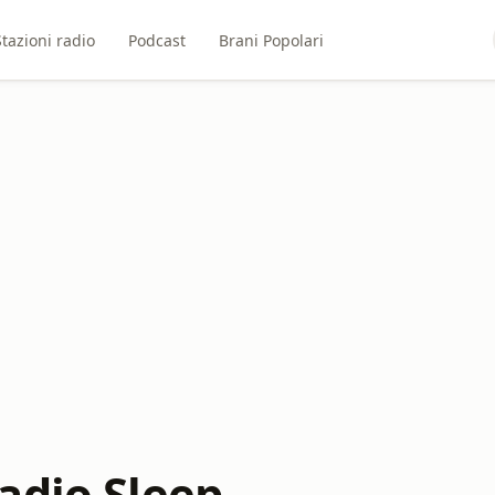
Stazioni radio
Podcast
Brani Popolari
adio Sleep