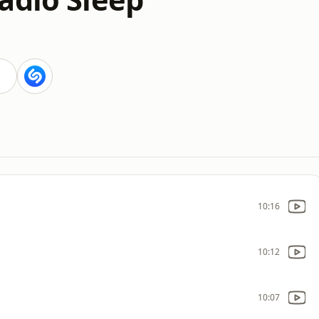
10:16
10:12
10:07