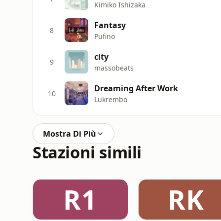
Kimiko Ishizaka
Fantasy
8
Pufino
city
9
massobeats
Dreaming After Work
10
Lukrembo
Mostra Di Più
Stazioni simili
R1
RK