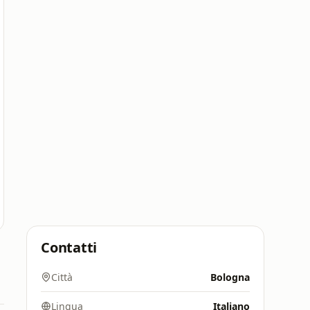
Contatti
Città
Bologna
Lingua
Italiano