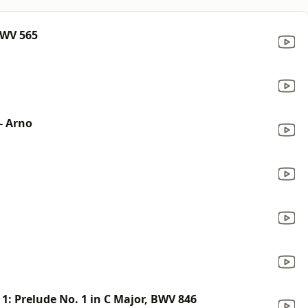
BWV 565
- Arno
1: Prelude No. 1 in C Major, BWV 846