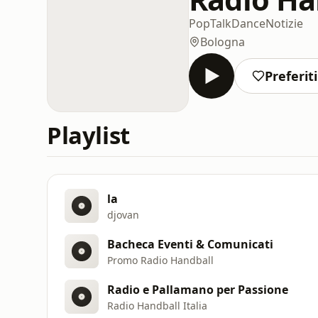
Pop
Talk
Dance
Notizie
Bologna
Preferiti
Playlist
la
djovan
Bacheca Eventi & Comunicati
Promo Radio Handball
Radio e Pallamano per Passione
Radio Handball Italia