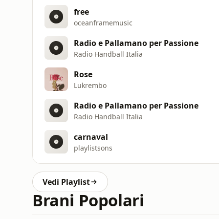
free
oceanframemusic
Radio e Pallamano per Passione
Radio Handball Italia
Rose
Lukrembo
Radio e Pallamano per Passione
Radio Handball Italia
carnaval
playlistsons
Vedi Playlist
Brani Popolari