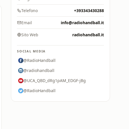
Telefono
+393343430288
Email
info@radiohandball.it
Sito Web
radiohandball.it
SOCIAL MEDIA
@RadioHandball
@radiohandball
@UCA_QBD_dRg1pAM_EDGF-jBg
@RadioHandball