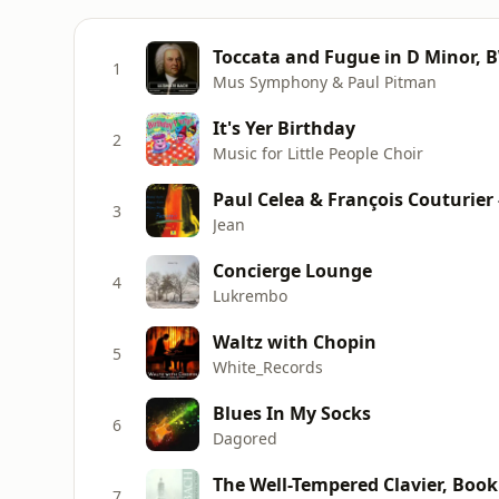
Toccata and Fugue in D Minor, 
1
Mus Symphony & Paul Pitman
It's Yer Birthday
2
Music for Little People Choir
Paul Celea & François Couturier 
3
Jean
Concierge Lounge
4
Lukrembo
Waltz with Chopin
5
White_Records
Blues In My Socks
6
Dagored
The Well-Tempered Clavier, Book 
7