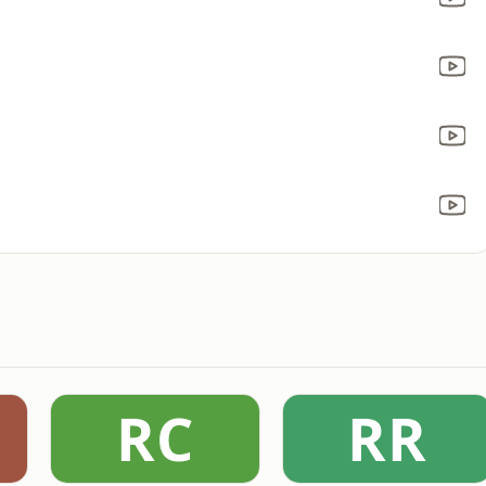
RC
RR