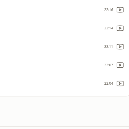
22:16
22:14
22:11
22:07
22:04