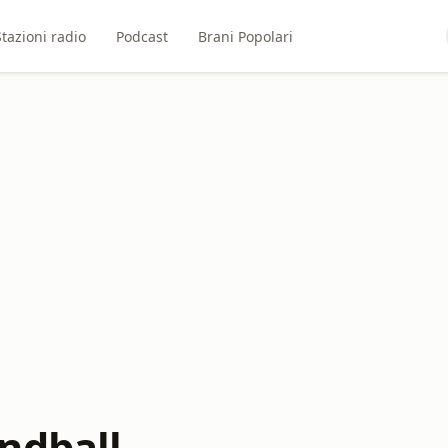
Stazioni radio
Podcast
Brani Popolari
ndball