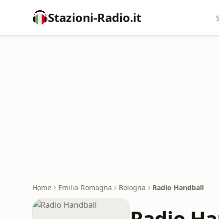
Stazioni-Radio.it
Home
Emilia-Romagna
Bologna
Radio Handball
Radio Ha