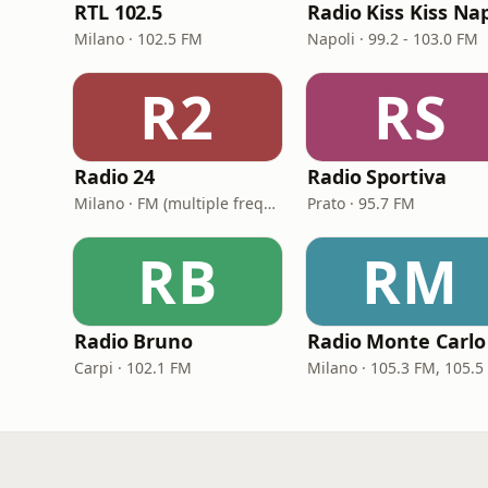
RTL 102.5
Milano · 102.5 FM
Napoli · 99.2 - 103.0 FM
R2
RS
Radio 24
Radio Sportiva
Milano · FM (multiple frequencies nationwide), DAB, Satellite
Prato · 95.7 FM
RB
RM
Radio Bruno
Radio Monte Carlo
Carpi · 102.1 FM
Milano · 105.3 FM, 105.5