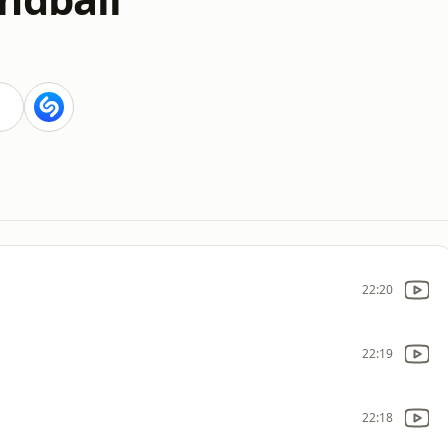
22:20
22:19
22:18