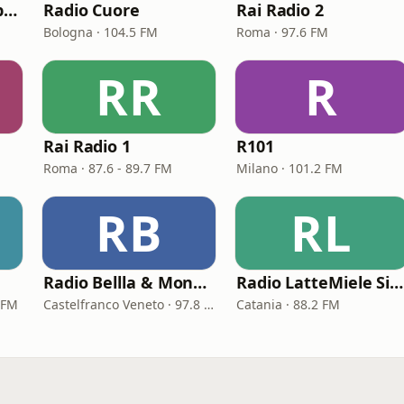
Radio Kiss Kiss Napoli
Radio Cuore
Rai Radio 2
Bologna · 104.5 FM
Roma · 97.6 FM
RR
R
Rai Radio 1
R101
Roma · 87.6 - 89.7 FM
Milano · 101.2 FM
RB
RL
Radio Bellla & Monella
Radio LatteMiele Sicilia
 FM
Castelfranco Veneto · 97.8 FM
Catania · 88.2 FM