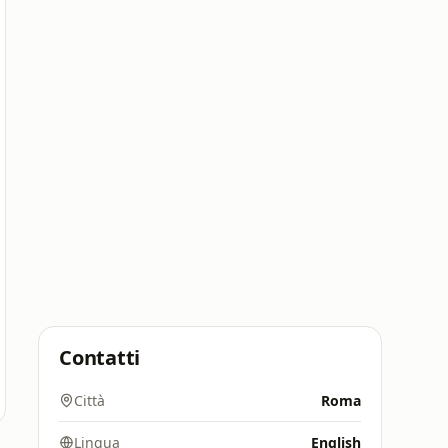
Contatti
Città
Roma
Lingua
English