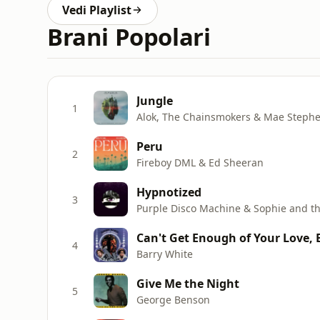
Vedi Playlist
Brani Popolari
Jungle
1
Alok, The Chainsmokers & Mae Steph
Peru
2
Fireboy DML & Ed Sheeran
Hypnotized
3
Purple Disco Machine & Sophie and th
Can't Get Enough of Your Love,
4
Barry White
Give Me the Night
5
George Benson