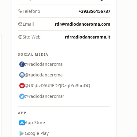
Telefono
+393356156737
Email
rdr@radiodanceroma.com
Sito Web
rdrradiodanceroma.it
SOCIAL MEDIA
@radiodanceroma
@radiodanceroma
@UCjbvD5UREDZJDzgfYn3huDQ
@radiodanceroma1
APP
App Store
Google Play