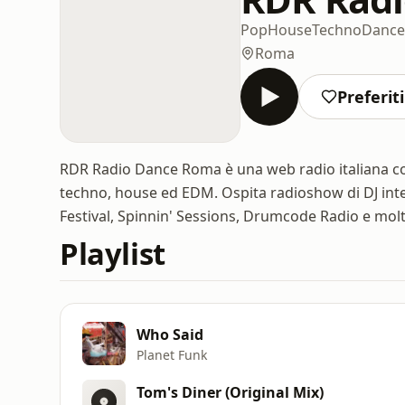
Pop
House
Techno
Dance
Roma
Preferiti
RDR Radio Dance Roma è una web radio italiana c
techno, house ed EDM. Ospita radioshow di DJ int
Festival, Spinnin' Sessions, Drumcode Radio e molti 
Playlist
Who Said
Planet Funk
Tom's Diner (Original Mix)