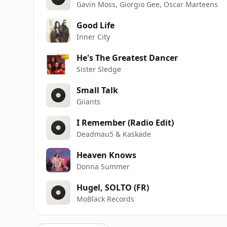
Gavin Moss, Giorgio Gee, Oscar Marteens
Good Life
Inner City
He's The Greatest Dancer
Sister Sledge
Small Talk
Giiants
I Remember (Radio Edit)
Deadmau5 & Kaskade
Heaven Knows
Donna Summer
Hugel, SOLTO (FR)
MoBlack Records