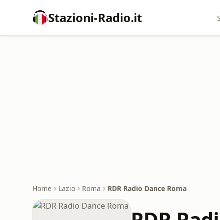
Stazioni-Radio.it
Home
Lazio
Roma
RDR Radio Dance Roma
RDR Rad