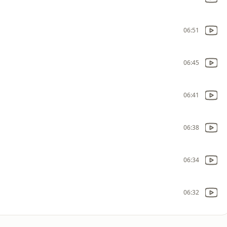
06:51
06:45
06:41
06:38
06:34
06:32