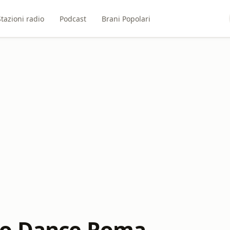
Stazioni radio
Podcast
Brani Popolari
io Dance Roma