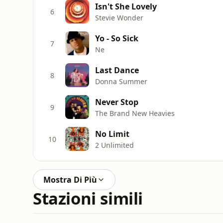
Isn't She Lovely
6
Stevie Wonder
Yo - So Sick
7
Ne
Last Dance
8
Donna Summer
Never Stop
9
The Brand New Heavies
No Limit
10
2 Unlimited
Mostra Di Più
Stazioni simili