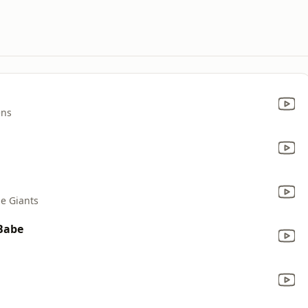
ens
e Giants
 Babe