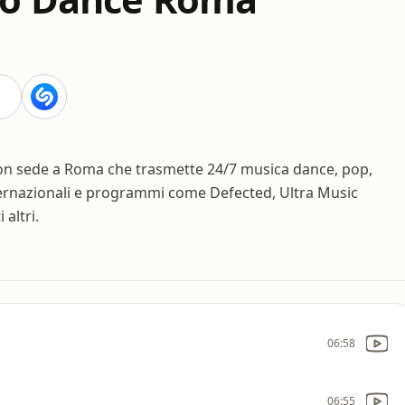
on sede a Roma che trasmette 24/7 musica dance, pop,
ernazionali e programmi come Defected, Ultra Music
altri.
06:58
06:55