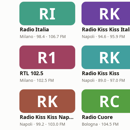
RI
RK
Radio Italia
Radio Kiss Kiss Ital
Milano · 98.4 - 106.7 FM
Napoli · 94.6 - 95.9 FM
R1
RK
RTL 102.5
Radio Kiss Kiss
Milano · 102.5 FM
Napoli · 89.0 - 97.0 FM
RK
RC
Radio Kiss Kiss Napoli
Radio Cuore
Napoli · 99.2 - 103.0 FM
Bologna · 104.5 FM