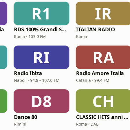
R1
IR
ia
RDS 100% Grandi Successi
ITALIAN RADIO
Roma · 103.0 FM
Roma
RI
RA
Radio Ibiza
Radio Amore Italia
Napoli · 94.8 - 107.0 FM
Catania · 99.4 FM
D8
CH
Dance 80
CLASSIC HITS anni 70 80 90
Rimini
Roma · DAB