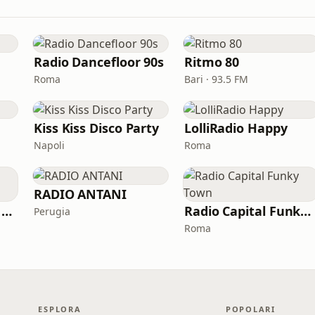
Radio Dancefloor 90s
Ritmo 80
Roma
Bari · 93.5 FM
Kiss Kiss Disco Party
LolliRadio Happy
Napoli
Roma
RADIO ANTANI
Italia Dance Music Radio
Radio Capital Funky Town
Perugia
Roma
ESPLORA
POPOLARI