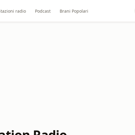
Stazioni radio
Podcast
Brani Popolari
ation Radio