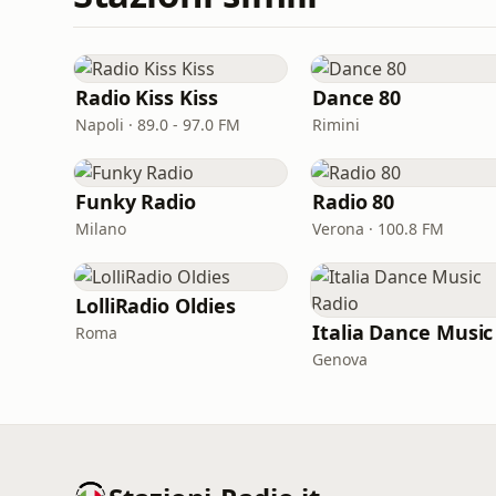
Radio Kiss Kiss
Dance 80
Napoli · 89.0 - 97.0 FM
Rimini
Funky Radio
Radio 80
Milano
Verona · 100.8 FM
LolliRadio Oldies
Roma
Genova