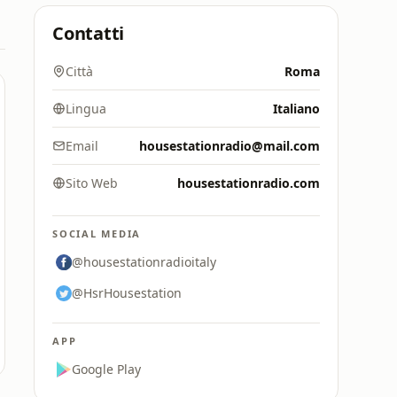
Contatti
Città
Roma
Lingua
Italiano
Email
housestationradio@mail.com
Sito Web
housestationradio.com
SOCIAL MEDIA
@housestationradioitaly
@HsrHousestation
APP
Google Play