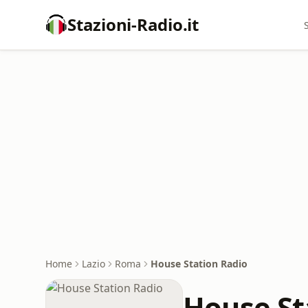
Stazioni-Radio.it
Home
Lazio
Roma
House Station Radio
House St