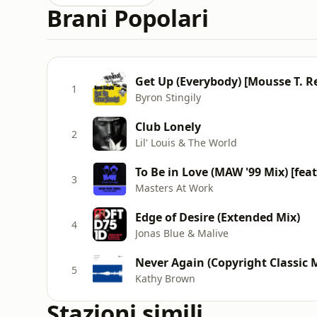
Brani Popolari
Get Up (Everybody) [Mousse T. R
1
Byron Stingily
Club Lonely
2
Lil' Louis & The World
To Be in Love (MAW '99 Mix) [feat
3
Masters At Work
Edge of Desire (Extended Mix)
4
Jonas Blue & Malive
Never Again (Copyright Classic 
5
Kathy Brown
Stazioni simili