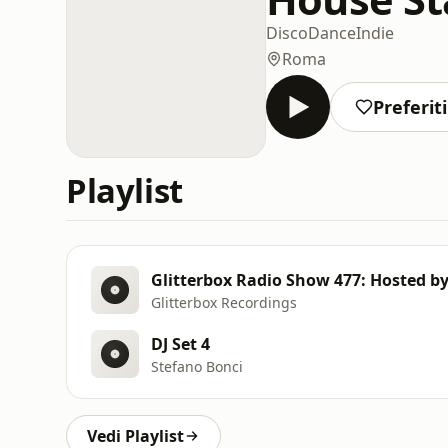
Disco
Dance
Indie
Roma
Preferiti
Playlist
Glitterbox Radio Show 477: Hosted b
Glitterbox Recordings
DJ Set 4
Stefano Bonci
Vedi Playlist