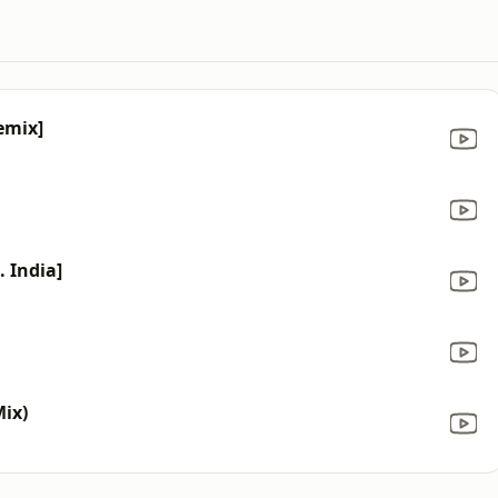
emix]
. India]
Mix)