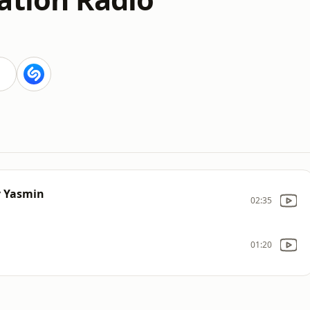
y Yasmin
02:35
01:20