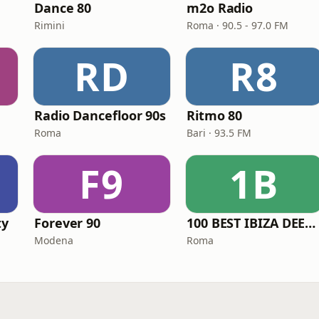
Dance 80
m2o Radio
Rimini
Roma · 90.5 - 97.0 FM
RD
R8
Radio Dancefloor 90s
Ritmo 80
Roma
Bari · 93.5 FM
F9
1B
ty
Forever 90
100 BEST IBIZA DEEP HOUSE
Modena
Roma