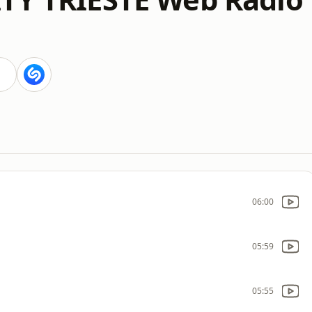
06:00
05:59
05:55