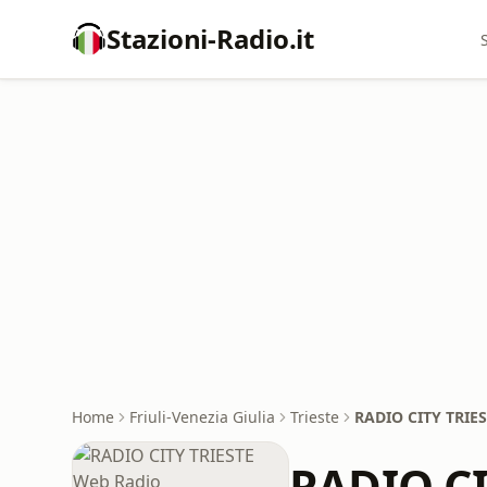
Stazioni-Radio.it
Home
Friuli-Venezia Giulia
Trieste
RADIO CITY TRIE
RADIO CI