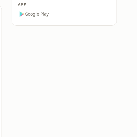
APP
Google Play