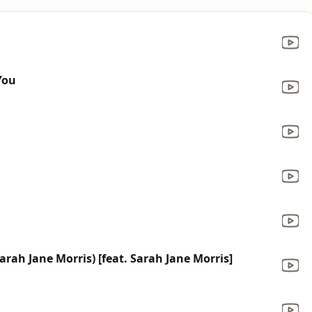
You
rah Jane Morris) [feat. Sarah Jane Morris]