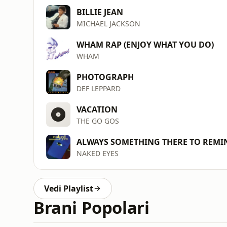
BILLIE JEAN
MICHAEL JACKSON
WHAM RAP (ENJOY WHAT YOU DO)
WHAM
PHOTOGRAPH
DEF LEPPARD
VACATION
THE GO GOS
ALWAYS SOMETHING THERE TO REMI
NAKED EYES
Vedi Playlist
Brani Popolari