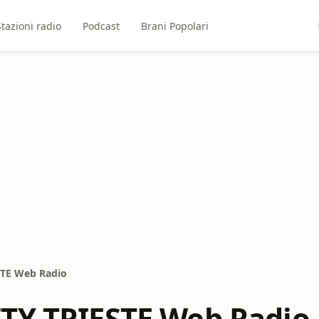
Stazioni radio
Podcast
Brani Popolari
STE Web Radio
TY TRIESTE Web Radio