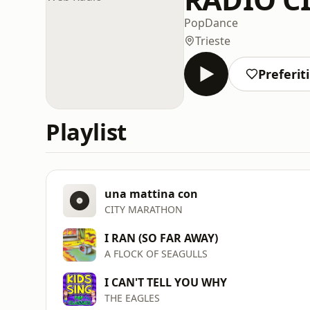
Pop
Dance
Trieste
Preferiti
Playlist
una mattina con
CITY MARATHON
I RAN (SO FAR AWAY)
A FLOCK OF SEAGULLS
I CAN'T TELL YOU WHY
THE EAGLES