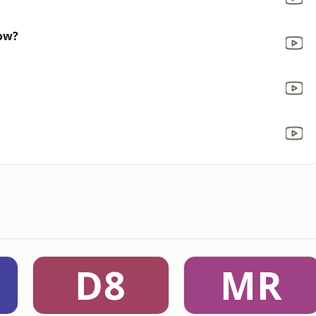
now?
D8
MR