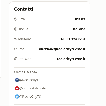
Contatti
Città
Trieste
Lingua
Italiano
Telefono
+39 331 324 2234
Email
direzione@radiocitytrieste.it
Sito Web
radiocitytrieste.it
SOCIAL MEDIA
@RadiocityTS
@radiocitytrieste
@RadioCityTS