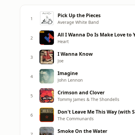
Pick Up the Pieces
1
Average White Band
All I Wanna Do Is Make Love to 
2
Heart
I Wanna Know
3
Joe
Imagine
4
John Lennon
Crimson and Clover
5
Tommy James & The Shondells
Don't Leave Me This Way (with Sa
6
The Communards
Smoke On the Water
7