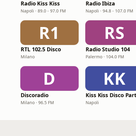
Radio Kiss Kiss
Radio Ibiza
Napoli · 89.0 - 97.0 FM
Napoli · 94.8 - 107.0 FM
R1
RS
RTL 102.5 Disco
Radio Studio 104
Milano
Palermo · 104.0 FM
D
KK
Discoradio
Kiss Kiss Disco Par
Milano · 96.5 FM
Napoli