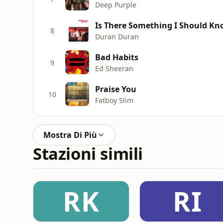
Deep Purple
Is There Something I Should K
8
Duran Duran
Bad Habits
9
Ed Sheeran
Praise You
10
Fatboy Slim
Mostra Di Più
Stazioni simili
RK
RI