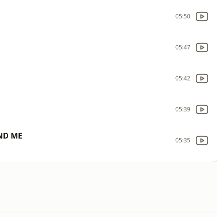
05:50
05:47
05:42
05:39
ND ME
05:35