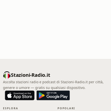
Stazioni-Radio.it
Ascolta stazioni radio e podcast di Stazioni-Radio.it per città,
genere o umore — gratis su qualsiasi dispositivo.
ESPLORA
POPOLARI