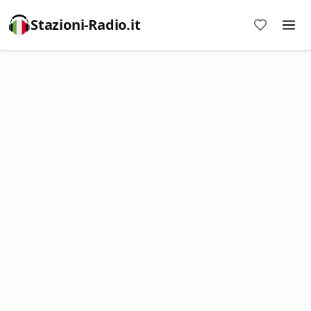
Stazioni-Radio.it