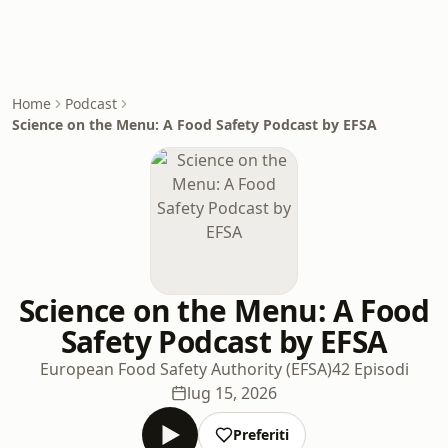
Home
Podcast
Science on the Menu: A Food Safety Podcast by EFSA
Science on the Menu: A Food
Safety Podcast by EFSA
European Food Safety Authority (EFSA)
42 Episodi
lug 15, 2026
Preferiti