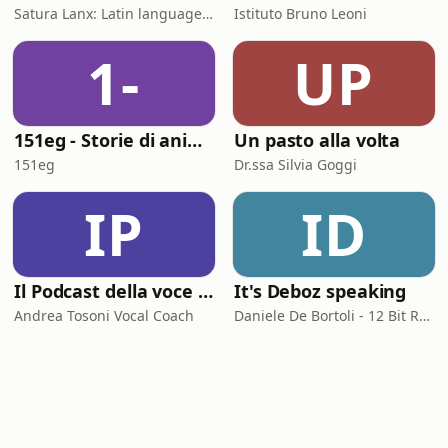
Satura Lanx: Latin language and literature for beginners.
Istituto Bruno Leoni
1-
UP
151eg - Storie di animazione
Un pasto alla volta
151eg
Dr.ssa Silvia Goggi
IP
ID
Il Podcast della voce e del canto
It's Deboz speaking
Andrea Tosoni Vocal Coach
Daniele De Bortoli - 12 Bit Retrogaming Trieste