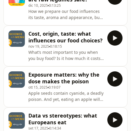
at why so-called alternative proteins
dic 10, 2025
0:13:25
are getting so much interest across
How we prepare our food influences
the world and why their future is such
its taste, aroma and appearance, but
a hot topic. Together with our guest
most importantly its safety. This is
Ermolaos Ververis we discuss how
especially true for legumes such as
their safety is asse
Cost, origin, taste: what
beans and lentils, which contain
influences our food choices?
substances called lectins that can be
nov 19, 2025
0:18:15
harmful to humans. Which type of
What’s most important to you when
lectins are the most damaging, and
you buy food? Is it how much it costs,
what can we learn from our ancestors
how it tastes, where it comes from or
when it comes to preparing
something else? In this episode, we’re
traditional recipes safely?
Exposure matters: why the
exploring the results of our latest
dose makes the poison
Eurobarometer survey, how the
ott 15, 2025
0:19:07
survey is conducted and what it tells
Apple seeds contain cyanide, a deadly
us about our food choices. We’ll look
poison. And yet, eating an apple will
at where we get our information
not kill you. In fact, it’s considered a
about food and whether concerns
healthy snack! That’s because it’s not
over food saf
Data vs stereotypes: what
just about what’s toxic but how much
Europeans eat
of it you are exposed to. In this
set 17, 2025
0:14:34
episode, we take a closer look at the