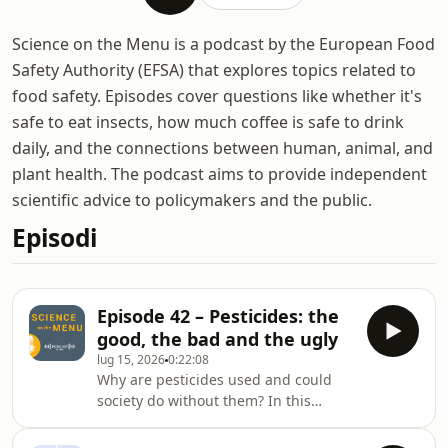
Science on the Menu is a podcast by the European Food
Safety Authority (EFSA) that explores topics related to
food safety. Episodes cover questions like whether it's
safe to eat insects, how much coffee is safe to drink
daily, and the connections between human, animal, and
plant health. The podcast aims to provide independent
scientific advice to policymakers and the public.
Episodi
Episode 42 – Pesticides: the
good, the bad and the ugly
lug 15, 2026
0:22:08
Why are pesticides used and could
society do without them? In this
episode, we trace the story of
agriculture, from its origins to