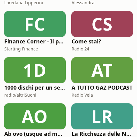
Loredana Lipperini
Alessandra
FC
CS
Finance Corner - Il podcast di Starting Finance
Come stai?
Starting Finance
Radio 24
1D
AT
1000 dischi per un secolo
A TUTTO GAZ PODCAST
radio/altriSuoni
Radio Vela
AO
LR
Ab ovo (usque ad mala)
La Ricchezza delle Nazioni