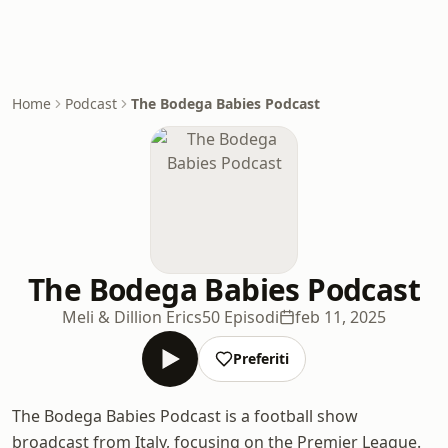
Home
Podcast
The Bodega Babies Podcast
The Bodega Babies Podcast
Meli & Dillion Erics
50 Episodi
feb 11, 2025
Preferiti
The Bodega Babies Podcast is a football show
broadcast from Italy, focusing on the Premier League.