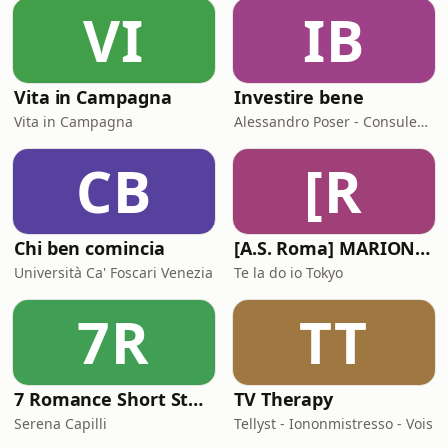
VI
IB
Vita in Campagna
Investire bene
Vita in Campagna
Alessandro Poser - Consulente Finanziario Fineco
CB
[R
Chi ben comincia
[A.S. Roma] MARIONE - Il portale della ControInformazione GialloRossa
Università Ca' Foscari Venezia
Te la do io Tokyo
7R
TT
7 Romance Short Stories in Italian (Graded Reader for Intermediate Learners (CEFR B1-B2)
TV Therapy
Serena Capilli
Tellyst - Iononmistresso - Vois