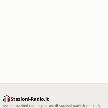
Stazioni-Radio.it
Ascolta stazioni radio e podcast di Stazioni-Radio.it per città,