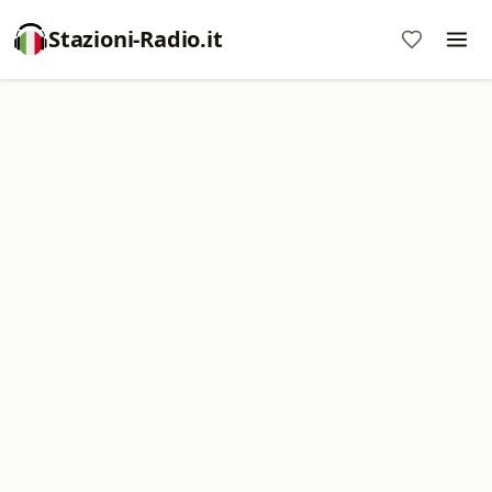
Stazioni-Radio.it