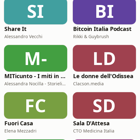
SI
BI
final, and Enzo Maresca is saying
“we’re back.” But are they? Is a troph
Share It
Bitcoin Italia Podcast
Alessandro Vecchi
Rikki & Guybrush
M-
LD
MITicunto - I miti in prima persona
Le donne dell'Odissea
Alessandra Nocilla - Storielibere.fm
Clacson.media
FC
SD
Fuori Casa
Sala D'Attesa
Elena Mezzadri
CTO Medicina Italia