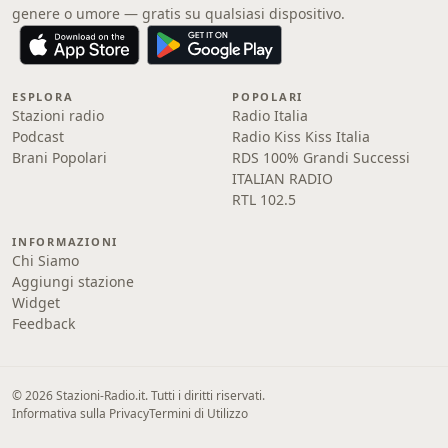
genere o umore — gratis su qualsiasi dispositivo.
ESPLORA
POPOLARI
Stazioni radio
Radio Italia
Podcast
Radio Kiss Kiss Italia
Brani Popolari
RDS 100% Grandi Successi
ITALIAN RADIO
RTL 102.5
INFORMAZIONI
Chi Siamo
Aggiungi stazione
Widget
Feedback
© 2026 Stazioni-Radio.it. Tutti i diritti riservati.
Informativa sulla Privacy
Termini di Utilizzo