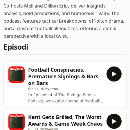
Co-hosts Meli and Dillion Erics deliver insightful
analysis, bold predictions, and humorous rivalry. The
podcast features tactical breakdowns, off-pitch drama,
and a clash of football allegiances, offering a global
perspective with a local twist.
Episodi
Football Conspiracies,
Premature Signings & Bars
on Bars
feb 11, 2025
77:08
In Episode 4 of The Bodega Babies
Podcast, we explore some of football’s
most intriguing conspiracy theories—
are they fact or fiction? We also break
Kent Gets Grilled, The Worst
down whether big clubs are rushing
Awards & Game Week Chaos
young talents into the spotlight too
feb 18, 2025
64:00