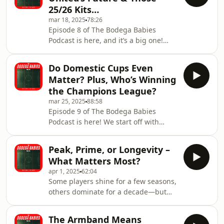
bottom moments, the most painful
25/26 Kits…
seasons, and decide which club
mar 18, 2025
78:26
suffered more. Then, we turn our
Episode 8 of The Bodega Babies
attention to Mohamed Salah’s unreal
Podcast is here, and it’s a big one!
form. The Liverpool star refuses to
We’re diving into the UCL madness—
slow down, and we discuss just how
Atlético vs Real controversy, that
ridiculous his cons
Do Domestic Cups Even
double touch penalty mess, and
Matter? Plus, Who’s Winning
whether Liverpool deserved better
the Champions League?
against PSG. Then we’re asking the
mar 25, 2025
88:58
big question—what’s actually a
Episode 9 of The Bodega Babies
successful season for your team? Are
Podcast is here! We start off with
expectations too high, or are clubs
Noah’s quiz, putting our football
underachieving? We also break down
knowledge to the test. Then, it’s time
Sir Jim Ratcliffe’s i
Peak, Prime, or Longevity –
for Buy One, Sell One, Keep One—
What Matters Most?
looking at our clubs’ current squads,
apr 1, 2025
62:04
who do we invest in, who gets shown
Some players shine for a few seasons,
the door, and who is untouchable? We
others dominate for a decade—but
also break down the domestic cup
who would you rather have? This
debate—why do English clubs and
week, we debate peak vs. longevity
fans look down on the FA Cup &
The Armband Means
and settle the score on football’s