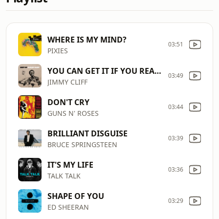
WHERE IS MY MIND?
03:51
PIXIES
YOU CAN GET IT IF YOU REALLY WANT
03:49
JIMMY CLIFF
DON'T CRY
03:44
GUNS N' ROSES
BRILLIANT DISGUISE
03:39
BRUCE SPRINGSTEEN
IT'S MY LIFE
03:36
TALK TALK
SHAPE OF YOU
03:29
ED SHEERAN