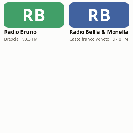
RB
RB
Radio Bruno
Radio Bellla & Monella
Brescia · 93.3 FM
Castelfranco Veneto · 97.8 FM