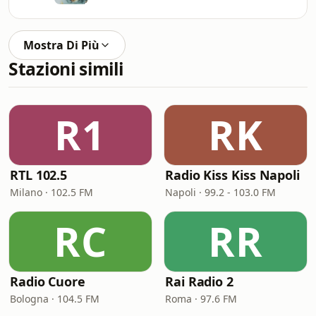
Mostra Di Più
Stazioni simili
R1
RK
RTL 102.5
Radio Kiss Kiss Napoli
Milano · 102.5 FM
Napoli · 99.2 - 103.0 FM
RC
RR
Radio Cuore
Rai Radio 2
Bologna · 104.5 FM
Roma · 97.6 FM