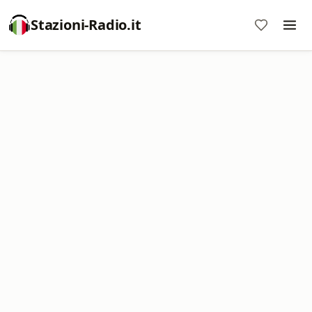
Stazioni-Radio.it