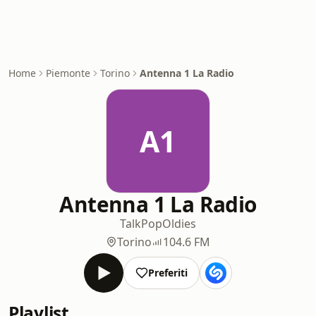
Home
Piemonte
Torino
Antenna 1 La Radio
A1
Antenna 1 La Radio
Talk
Pop
Oldies
Torino
104.6 FM
Preferiti
Playlist