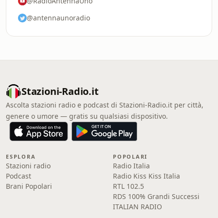
@RadioAntennaUno
@antennaunoradio
Stazioni-Radio.it
Ascolta stazioni radio e podcast di Stazioni-Radio.it per città,
genere o umore — gratis su qualsiasi dispositivo.
ESPLORA
POPOLARI
Stazioni radio
Radio Italia
Podcast
Radio Kiss Kiss Italia
Brani Popolari
RTL 102.5
RDS 100% Grandi Successi
ITALIAN RADIO