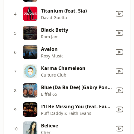
Titanium (feat. Sia)
4
David Guetta
Black Betty
5
Ram Jam
Avalon
6
Roxy Music
Karma Chameleon
7
Culture Club
Blue (Da Ba Dee) [Gabry Ponte Ice Pop Mix]
8
Eiffel 65
I'll Be Missing You (feat. Faith Evans, 112)
9
Puff Daddy & Faith Evans
Believe
10
Cher