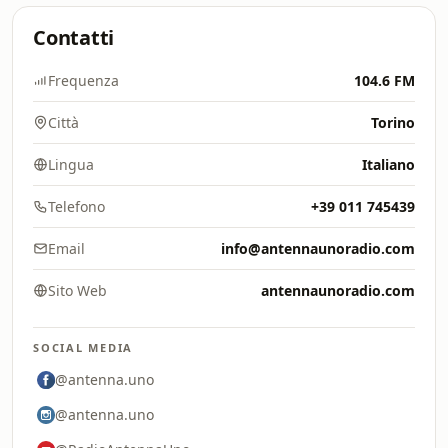
Contatti
Frequenza
104.6 FM
Città
Torino
Lingua
Italiano
Telefono
+39 011 745439
Email
info@antennaunoradio.com
Sito Web
antennaunoradio.com
SOCIAL MEDIA
@antenna.uno
@antenna.uno