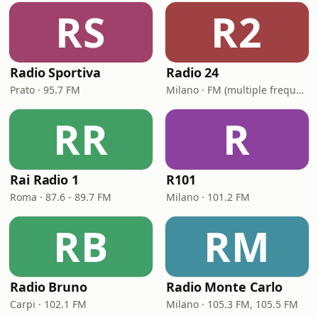
RS
R2
Radio Sportiva
Radio 24
Prato · 95.7 FM
Milano · FM (multiple frequencies nationwide), DAB, Satellite
RR
R
Rai Radio 1
R101
Roma · 87.6 - 89.7 FM
Milano · 101.2 FM
RB
RM
Radio Bruno
Radio Monte Carlo
Carpi · 102.1 FM
Milano · 105.3 FM, 105.5 FM