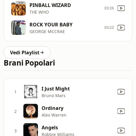
PINBALL WIZARD
03:26
THE WHO
ROCK YOUR BABY
03:23
GEORGE MCCRAE
Vedi Playlist
Brani Popolari
I Just Might
1
Bruno Mars
Ordinary
2
Alex Warren
Angels
3
Robbie Williams