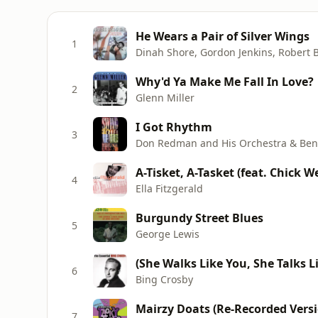
He Wears a Pair of Silver Wings
1
Why'd Ya Make Me Fall In Love?
2
Glenn Miller
I Got Rhythm
3
Don Redman and His Orchestra & Ben
A-Tisket, A-Tasket (feat. Chick 
4
Ella Fitzgerald
Burgundy Street Blues
5
George Lewis
6
Bing Crosby
Mairzy Doats (Re-Recorded Vers
7