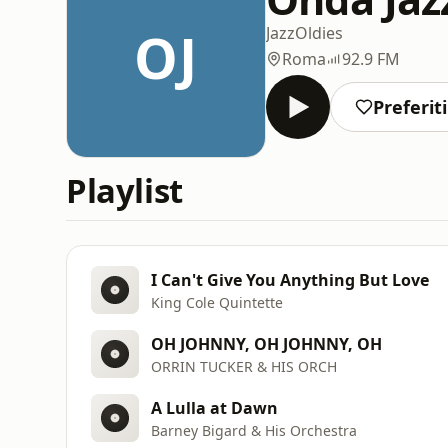
OJ
Jazz
Oldies
Roma
92.9 FM
Preferiti
Playlist
I Can't Give You Anything But Love
King Cole Quintette
OH JOHNNY, OH JOHNNY, OH
ORRIN TUCKER & HIS ORCH
A Lulla at Dawn
Barney Bigard & His Orchestra