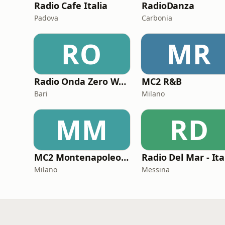
Radio Cafe Italia
RadioDanza
Padova
Carbonia
RO
MR
Radio Onda Zero Web
MC2 R&B
Bari
Milano
MM
RD
MC2 Montenapoleone Channel
Radio Del Mar - Ita
Milano
Messina