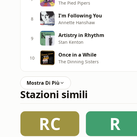
The Pied Pipers
I'm Following You
8
Annette Hanshaw
Artistry in Rhythm
9
Stan Kenton
Once in a While
10
The Dinning Sisters
Mostra Di Più
Stazioni simili
RC
R