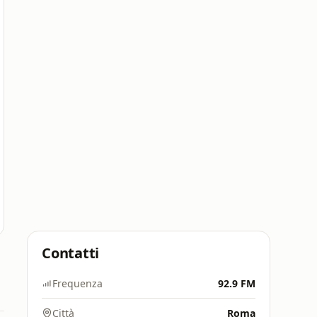
Contatti
Frequenza
92.9 FM
Città
Roma