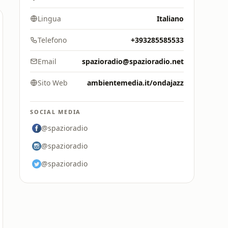
Lingua
Italiano
Telefono
+393285585533
Email
spazioradio@spazioradio.net
Sito Web
ambientemedia.it/ondajazz
SOCIAL MEDIA
@spazioradio
@spazioradio
@spazioradio