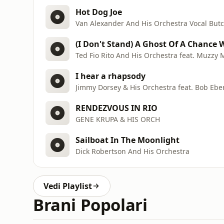
Hot Dog Joe
Van Alexander And His Orchestra Vocal But
(I Don't Stand) A Ghost Of A Chance 
Ted Fio Rito And His Orchestra feat. Muzzy 
I hear a rhapsody
Jimmy Dorsey & His Orchestra feat. Bob Ebe
RENDEZVOUS IN RIO
GENE KRUPA & HIS ORCH
Sailboat In The Moonlight
Dick Robertson And His Orchestra
Vedi Playlist
Brani Popolari