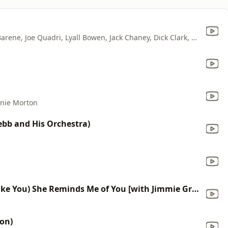
Dinah Shore, Gordon Jenkins, Robert Barene, Joe Quadri, Lyall Bowen, Jack Chaney, Dick Clark, Archie Rosate, Perry Botkin, Charles LaVere, Carl Maus, Maurice Perlmutter, Andy Secrest & Ray Miller
nie Morton
Webb and His Orchestra)
(She Walks Like You, She Talks Like You) She Reminds Me of You [with Jimmie Grier and His Orchestra]
ion)