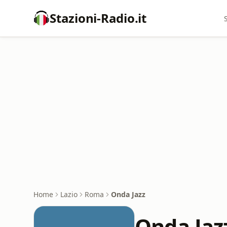
Stazioni-Radio.it
Home
Lazio
Roma
Onda Jazz
Onda Jaz