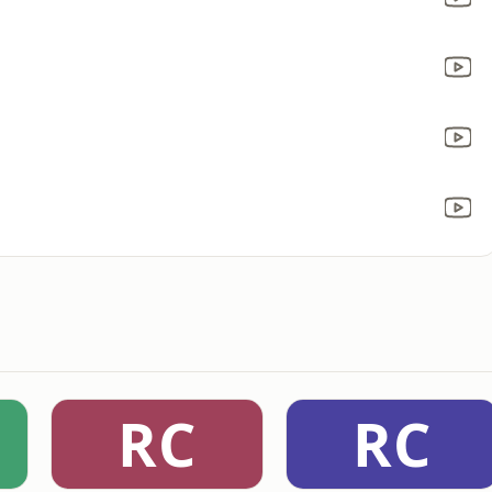
RC
RC