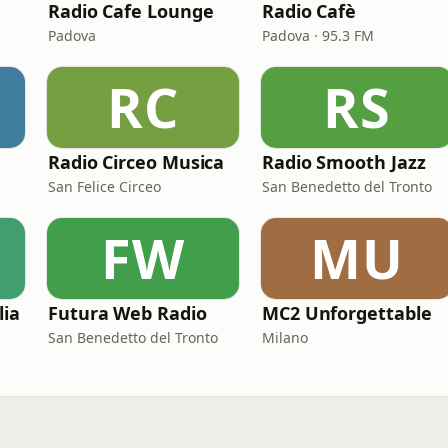
Radio Cafe Lounge
Radio Cafè
Padova
Padova · 95.3 FM
RC
RS
Radio Circeo Musica
Radio Smooth Jazz
San Felice Circeo
San Benedetto del Tronto
FW
MU
lia
Futura Web Radio
MC2 Unforgettable
San Benedetto del Tronto
Milano