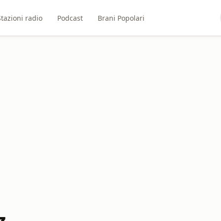
Stazioni radio
Podcast
Brani Popolari
z