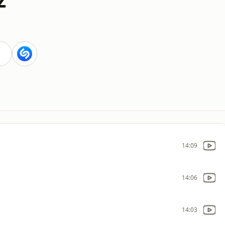
14:09
14:06
14:03