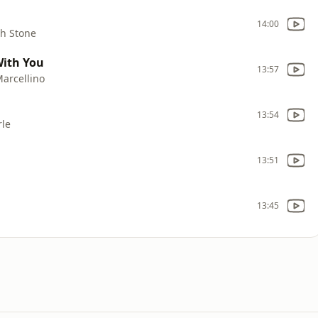
14:00
ch Stone
With You
13:57
Marcellino
13:54
rle
13:51
13:45