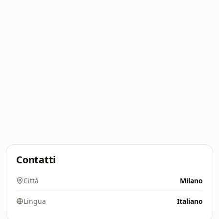
Contatti
Città
Milano
Lingua
Italiano