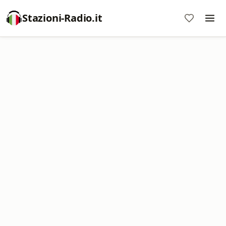
Stazioni-Radio.it