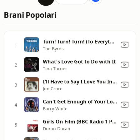
Brani Popolari
Turn! Turn! Turn! (To Everything There Is a Season)
1
The Byrds
What's Love Got to Do with It
2
Tina Turner
I'll Have to Say I Love You In a Song
3
Jim Croce
Can't Get Enough of Your Love, Babe
4
Barry White
Girls On Film (BBC Radio 1 Peter Powell Session, Recorded 19th June 1981, Transmitted 11th August 1981)
5
Duran Duran