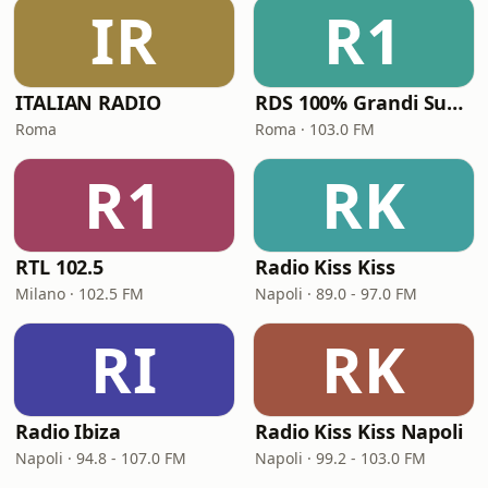
IR
R1
ITALIAN RADIO
RDS 100% Grandi Successi
Roma
Roma · 103.0 FM
R1
RK
RTL 102.5
Radio Kiss Kiss
Milano · 102.5 FM
Napoli · 89.0 - 97.0 FM
RI
RK
Radio Ibiza
Radio Kiss Kiss Napoli
Napoli · 94.8 - 107.0 FM
Napoli · 99.2 - 103.0 FM