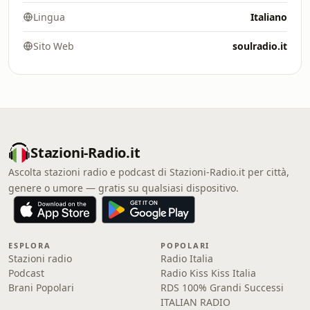
Lingua
Italiano
Sito Web
soulradio.it
Stazioni-Radio.it
Ascolta stazioni radio e podcast di Stazioni-Radio.it per città,
genere o umore — gratis su qualsiasi dispositivo.
ESPLORA
POPOLARI
Stazioni radio
Radio Italia
Podcast
Radio Kiss Kiss Italia
Brani Popolari
RDS 100% Grandi Successi
ITALIAN RADIO