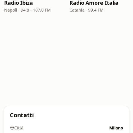
Radio Ibiza
Radio Amore Italia
Napoli · 94.8 - 107.0 FM
Catania · 99.4 FM
Contatti
Città
Milano