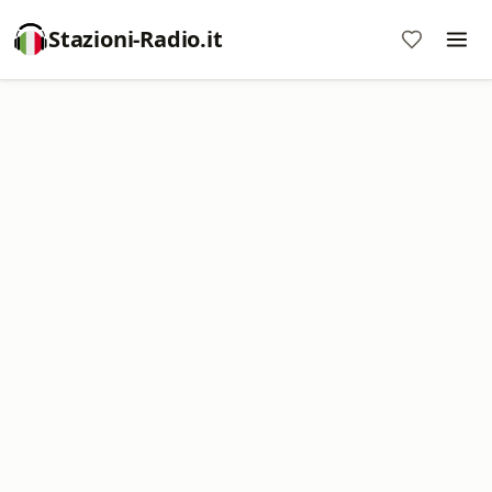
Stazioni-Radio.it