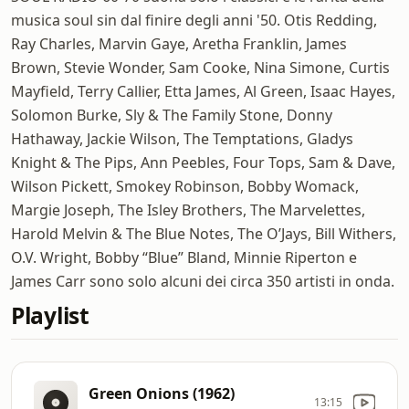
musica soul sin dal finire degli anni '50. Otis Redding,
Ray Charles, Marvin Gaye, Aretha Franklin, James
Brown, Stevie Wonder, Sam Cooke, Nina Simone, Curtis
Mayfield, Terry Callier, Etta James, Al Green, Isaac Hayes,
Solomon Burke, Sly & The Family Stone, Donny
Hathaway, Jackie Wilson, The Temptations, Gladys
Knight & The Pips, Ann Peebles, Four Tops, Sam & Dave,
Wilson Pickett, Smokey Robinson, Bobby Womack,
Margie Joseph, The Isley Brothers, The Marvelettes,
Harold Melvin & The Blue Notes, The O’Jays, Bill Withers,
O.V. Wright, Bobby “Blue” Bland, Minnie Riperton e
James Carr sono solo alcuni dei circa 350 artisti in onda.
Playlist
Green Onions (1962)
13:15