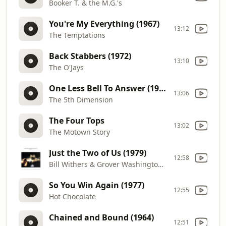
Booker T. & the M.G.'s
You're My Everything (1967)
13:12
The Temptations
Back Stabbers (1972)
13:10
The O'Jays
One Less Bell To Answer (1970)
13:06
The 5th Dimension
The Four Tops
13:02
The Motown Story
Just the Two of Us (1979)
12:58
Bill Withers & Grover Washington Jr.
So You Win Again (1977)
12:55
Hot Chocolate
Chained and Bound (1964)
12:51