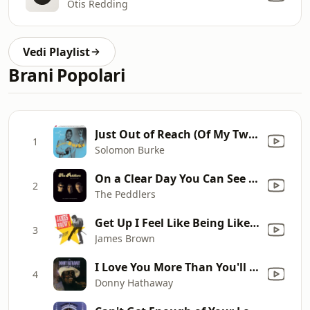
Otis Redding
Vedi Playlist
Brani Popolari
Just Out of Reach (Of My Two Empty Arms)
1
Solomon Burke
On a Clear Day You Can See Forever
2
The Peddlers
Get Up I Feel Like Being Like A Sex Machine, Pts. 1 & 2
3
James Brown
I Love You More Than You'll Ever Know
4
Donny Hathaway