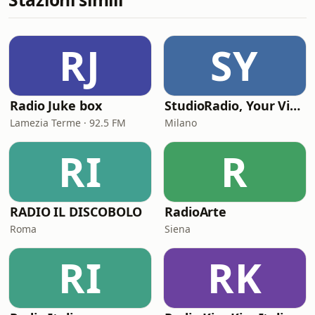
RJ
SY
Radio Juke box
StudioRadio, Your Vintage Station
Lamezia Terme · 92.5 FM
Milano
RI
R
RADIO IL DISCOBOLO
RadioArte
Roma
Siena
RI
RK