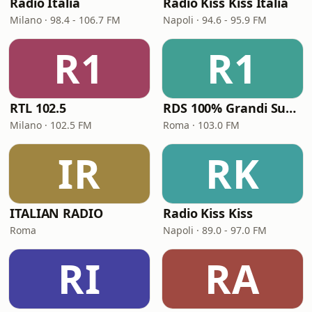
Radio Italia
Radio Kiss Kiss Italia
Milano · 98.4 - 106.7 FM
Napoli · 94.6 - 95.9 FM
R1
R1
RTL 102.5
RDS 100% Grandi Successi
Milano · 102.5 FM
Roma · 103.0 FM
IR
RK
ITALIAN RADIO
Radio Kiss Kiss
Roma
Napoli · 89.0 - 97.0 FM
RI
RA