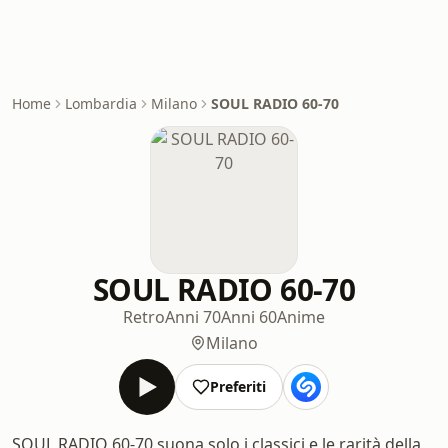
Home
Lombardia
Milano
SOUL RADIO 60-70
SOUL RADIO 60-70
Retro
Anni 70
Anni 60
Anime
Milano
Preferiti
SOUL RADIO 60-70 suona solo i classici e le rarità della