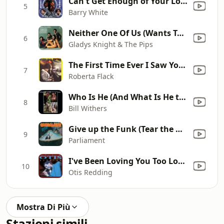
Can't Get Enough of Your Love, Babe
5
Barry White
Neither One Of Us (Wants To Be The First To Say Goodbye)
6
Gladys Knight & The Pips
The First Time Ever I Saw Your Face
7
Roberta Flack
Who Is He (And What Is He to You)?
8
Bill Withers
Give up the Funk (Tear the Roof Off the Sucker)
9
Parliament
I've Been Loving You Too Long (To Stop Now)
10
Otis Redding
Mostra Di Più
Stazioni simili