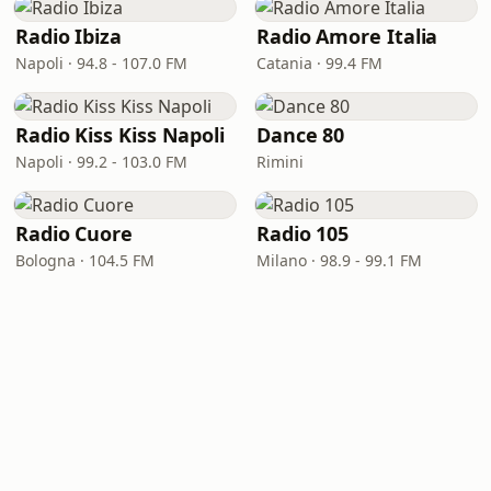
Radio Ibiza
Radio Amore Italia
Napoli · 94.8 - 107.0 FM
Catania · 99.4 FM
Radio Kiss Kiss Napoli
Dance 80
Napoli · 99.2 - 103.0 FM
Rimini
Radio Cuore
Radio 105
Bologna · 104.5 FM
Milano · 98.9 - 99.1 FM