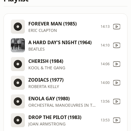
FOREVER MAN (1985)
14:13
ERIC CLAPTON
A HARD DAY'S NIGHT (1964)
14:10
BEATLES
CHERISH (1984)
14:06
KOOL & THE GANG
ZODIACS (1977)
14:00
ROBERTA KELLY
ENOLA GAY (1980)
13:56
ORCHESTRAL MANOEUVRES IN THE D
DROP THE PILOT (1983)
13:53
JOAN ARMSTRONG