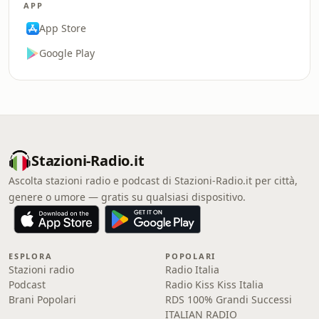
APP
App Store
Google Play
Stazioni-Radio.it
Ascolta stazioni radio e podcast di Stazioni-Radio.it per città,
genere o umore — gratis su qualsiasi dispositivo.
ESPLORA
POPOLARI
Stazioni radio
Radio Italia
Podcast
Radio Kiss Kiss Italia
Brani Popolari
RDS 100% Grandi Successi
ITALIAN RADIO