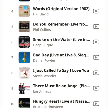
Words (Original Version 1982)
4
F.R. David
Do You Remember (Live from the Serious Tour 1990) [Remastered]
5
Phil Collins
Smoke on the Water (Live in Denmark 1972) [Bonus]
6
Deep Purple
Bad Day (Live at Live 8, Siegessäule, Berlin, 2nd July 2005)
7
Daniel Powter
I Just Called To Say I Love You
8
Stevie Wonder
There Must Be an Angel (Playing with My Heart)
9
Eurythmics
Hungry Heart (Live at Nassau Coliseum, Uniondale, NY - December 1980)
10
Bruce Springsteen