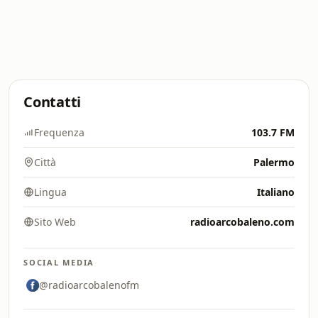
Contatti
Frequenza
103.7 FM
Città
Palermo
Lingua
Italiano
Sito Web
radioarcobaleno.com
SOCIAL MEDIA
@radioarcobalenofm