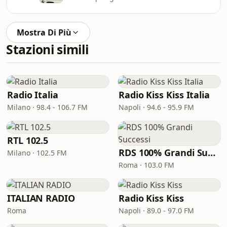
Mostra Di Più
Stazioni simili
Radio Italia
Radio Kiss Kiss Italia
Milano · 98.4 - 106.7 FM
Napoli · 94.6 - 95.9 FM
RTL 102.5
RDS 100% Grandi Successi
Milano · 102.5 FM
Roma · 103.0 FM
ITALIAN RADIO
Radio Kiss Kiss
Roma
Napoli · 89.0 - 97.0 FM