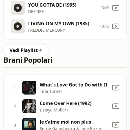
YOU GOTTA BE (1995)
13:49
DES'REE
LIVING ON MY OWN (1985)
13:45
FREDDIE MERCURY
Vedi Playlist
Brani Popolari
What's Love Got to Do with It
1
Tina Turner
Come Over Here (1992)
2
J. (Jaye Muller)
Je t'aime moi non plus
3
Serge Gainsbourg & Jane Birkin