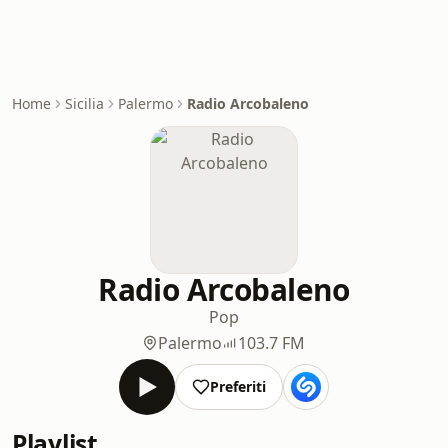
Home
Sicilia
Palermo
Radio Arcobaleno
Radio Arcobaleno
Pop
Palermo
103.7 FM
Preferiti
Playlist