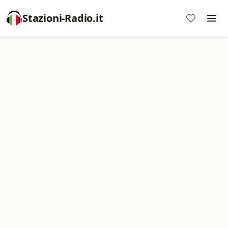
Stazioni-Radio.it