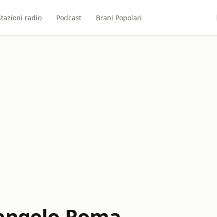
Stazioni radio
Podcast
Brani Popolari
angelo Roma