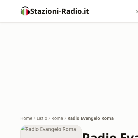
Stazioni-Radio.it
Home
Lazio
Roma
Radio Evangelo Roma
Radio Ev