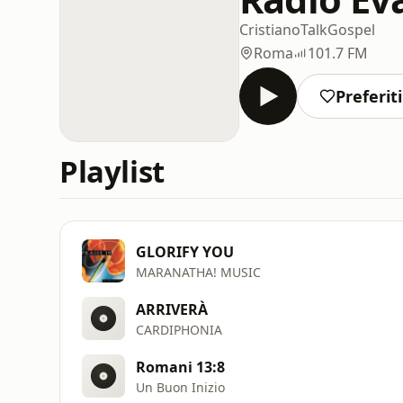
Cristiano
Talk
Gospel
Roma
101.7 FM
Preferiti
Playlist
GLORIFY YOU
MARANATHA! MUSIC
ARRIVERÀ
CARDIPHONIA
Romani 13:8
Un Buon Inizio