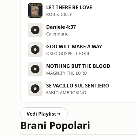
LET THERE BE LOVE
ROB & GILLY
Daniele 4:37
Calendario
GOD WILL MAKE A WAY
OSLO GOSPEL CHOIR
NOTHING BUT THE BLOOD
MAGNIFY THE LORD
SE VACILLO SUL SENTIERO
FABIO AMBROSINO
Vedi Playlist
Brani Popolari