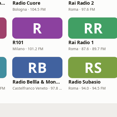
Radio Kiss Kiss Napoli
Radio Cuore
Rai Radio 2
Bologna · 104.5 FM
Roma · 97.6 FM
R
RR
R101
Rai Radio 1
Milano · 101.2 FM
Roma · 87.6 - 89.7 FM
RB
RS
Radio Bellla & Monella
Radio Subasio
 FM
Castelfranco Veneto · 97.8 FM
Roma · 94.0 - 94.5 FM