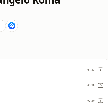
03:42
03:38
03:30