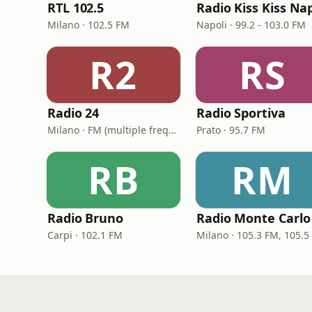
RTL 102.5
Milano · 102.5 FM
Napoli · 99.2 - 103.0 FM
R2
RS
Radio 24
Radio Sportiva
Milano · FM (multiple frequencies nationwide), DAB, Satellite
Prato · 95.7 FM
RB
RM
Radio Bruno
Radio Monte Carlo
Carpi · 102.1 FM
Milano · 105.3 FM, 105.5