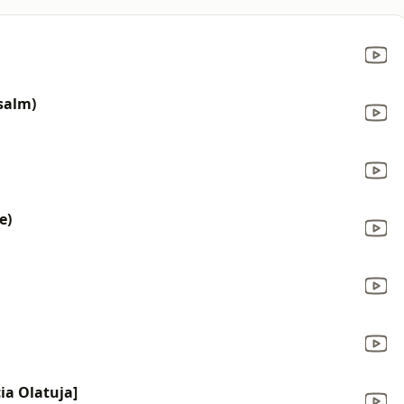
salm)
e)
cia Olatuja]