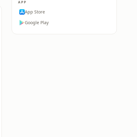
APP
App Store
Google Play