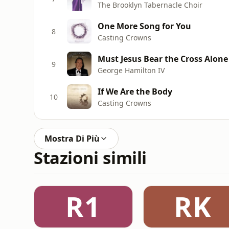
The Brooklyn Tabernacle Choir
One More Song for You
8
Casting Crowns
Must Jesus Bear the Cross Alone
9
George Hamilton IV
If We Are the Body
10
Casting Crowns
Mostra Di Più
Stazioni simili
R1
RK