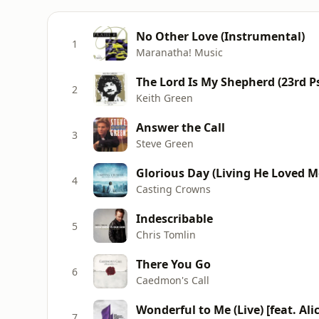
No Other Love (Instrumental)
1
Maranatha! Music
The Lord Is My Shepherd (23rd P
2
Keith Green
Answer the Call
3
Steve Green
Glorious Day (Living He Loved M
4
Casting Crowns
Indescribable
5
Chris Tomlin
There You Go
6
Caedmon's Call
Wonderful to Me (Live) [feat. Ali
7