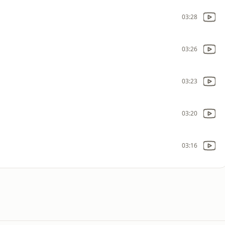
03:28
03:26
03:23
03:20
03:16