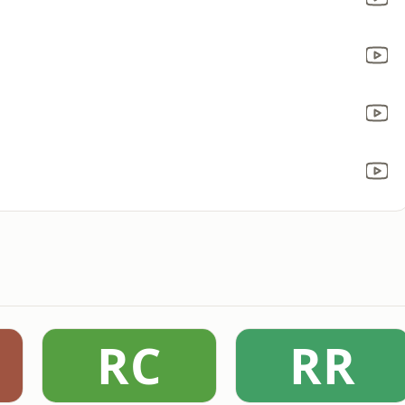
RC
RR