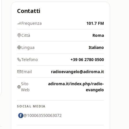
Contatti
Frequenza
101.7 FM
Città
Roma
Lingua
Italiano
Telefono
+39 06 2780 0500
Email
radioevangelo@adiroma.it
Sito
adiroma.it/index.php/radio-
Web
evangelo
SOCIAL MEDIA
@100063550063072