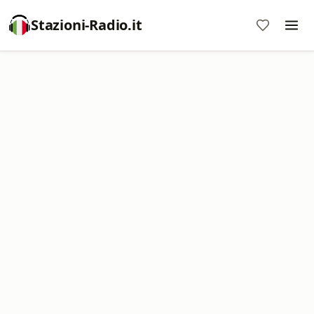
Stazioni-Radio.it