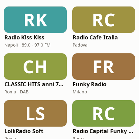
RK
RC
Radio Kiss Kiss
Radio Cafe Italia
Napoli · 89.0 - 97.0 FM
Padova
CH
FR
CLASSIC HITS anni 70 80 90
Funky Radio
Roma · DAB
Milano
LS
RC
LolliRadio Soft
Radio Capital Funky Town
Roma
Roma