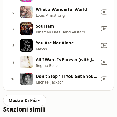
What a Wonderful World
6
Louis Armstrong
Soul Jam
7
Kinsman Dazz Band Allstars
You Are Not Alone
8
Maysa
All I Want Is Forever (with James "J.T." Taylor) [Single Version]
9
Regina Belle
Don't Stop 'Til You Get Enough
10
Michael Jackson
Mostra Di Più
Stazioni simili