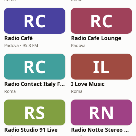
RC
RC
Radio Cafè
Radio Cafe Lounge
Padova · 95.3 FM
Padova
RC
IL
Radio Contact Italy Funky Soul Disco
I Love Music
Roma
Roma
RS
RN
Radio Studio 91 Live
Radio Notte Stereo web