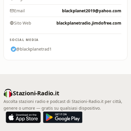
Email
blackplanet2019@yahoo.com
Sito Web
blackplanetradio.jimdofree.com
SOCIAL MEDIA
@blackplanetrad1
Stazioni-Radio.it
Ascolta stazioni radio e podcast di Stazioni-Radio.it per città,
genere o umore — gratis su qualsiasi dispositivo.