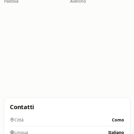
Padova
Avellino
Contatti
Città
Como
Lingua
Italiano