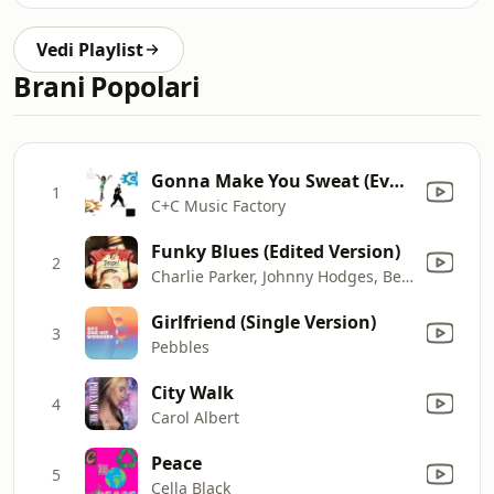
Vedi Playlist
Brani Popolari
Gonna Make You Sweat (Everybody Dance Now) [feat. Freedom Williams]
1
C+C Music Factory
Funky Blues (Edited Version)
2
Charlie Parker, Johnny Hodges, Benny Carter, Charlie Shavers, Flip Phillips, Ben Webster, Oscar Peterson, Barney Kessel, Ray Brown & J.C. Heard
Girlfriend (Single Version)
3
Pebbles
City Walk
4
Carol Albert
Peace
5
Cella Black