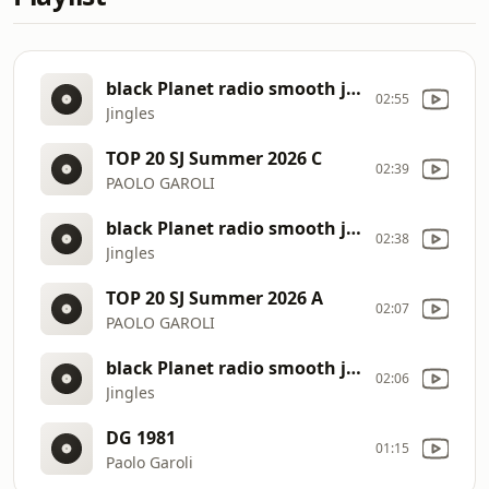
black Planet radio smooth jazz
02:55
Jingles
TOP 20 SJ Summer 2026 C
02:39
PAOLO GAROLI
black Planet radio smooth jazz
02:38
Jingles
TOP 20 SJ Summer 2026 A
02:07
PAOLO GAROLI
black Planet radio smooth jazz
02:06
Jingles
DG 1981
01:15
Paolo Garoli