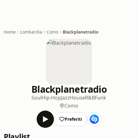
Home
Lombardia
Como
Blackplanetradio
Blackplanetradio
Soul
Hip-Hop
Jazz
House
R&B
Funk
Como
Preferiti
Playlist