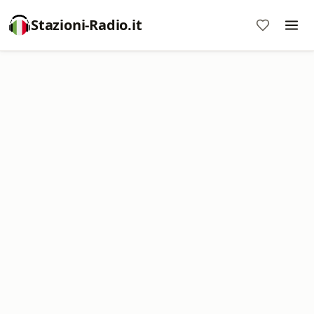
Stazioni-Radio.it