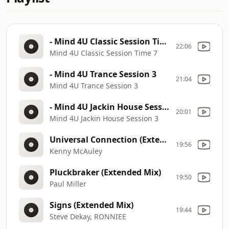
- Mind 4U Classic Session Time 7
22:06
Mind 4U Classic Session Time 7
- Mind 4U Trance Session 3
21:04
Mind 4U Trance Session 3
- Mind 4U Jackin House Session 3
20:01
Mind 4U Jackin House Session 3
Universal Connection (Extended)
19:56
Kenny McAuley
Pluckbraker (Extended Mix)
19:50
Paul Miller
Signs (Extended Mix)
19:44
Steve Dekay, RONNIEE