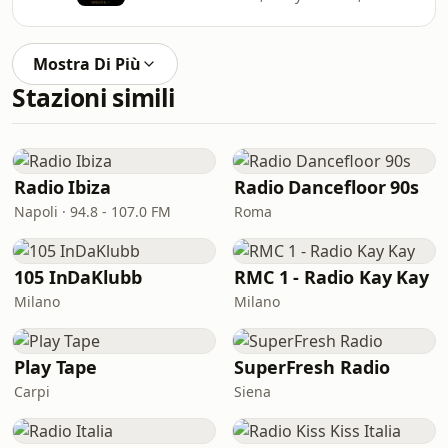
Mostra Di Più
Stazioni simili
Radio Ibiza
Radio Dancefloor 90s
Napoli · 94.8 - 107.0 FM
Roma
105 InDaKlubb
RMC 1 - Radio Kay Kay
Milano
Milano
Play Tape
SuperFresh Radio
Carpi
Siena