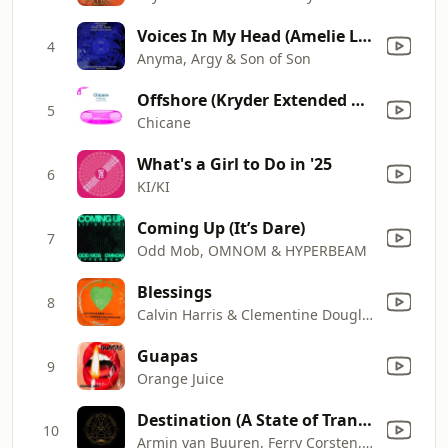
Voices In My Head (Amelie Lens Remix)
4
Anyma, Argy & Son of Son
Offshore (Kryder Extended Remix)
5
Chicane
What's a Girl to Do in '25
6
KI/KI
Coming Up (It’s Dare)
7
Odd Mob, OMNOM & HYPERBEAM
Blessings
8
Calvin Harris & Clementine Douglas
Guapas
9
Orange Juice
Destination (A State of Trance 2024 Anthem)
10
Armin van Buuren, Ferry Corsten, Rank 1 & Ruben de Ronde