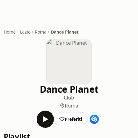
Home
Lazio
Roma
Dance Planet
Dance Planet
Club
Roma
Preferiti
Playlist