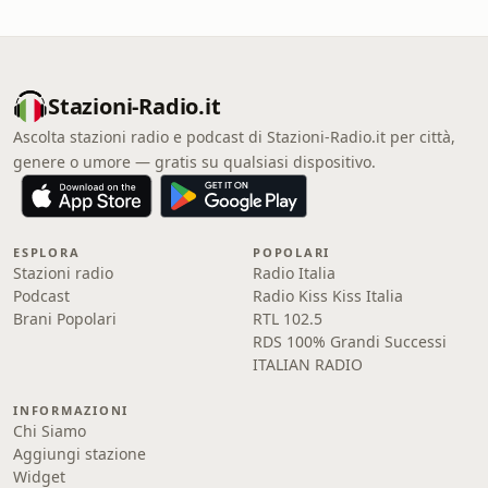
Stazioni-Radio.it
Ascolta stazioni radio e podcast di Stazioni-Radio.it per città,
genere o umore — gratis su qualsiasi dispositivo.
ESPLORA
POPOLARI
Stazioni radio
Radio Italia
Podcast
Radio Kiss Kiss Italia
Brani Popolari
RTL 102.5
RDS 100% Grandi Successi
ITALIAN RADIO
INFORMAZIONI
Chi Siamo
Aggiungi stazione
Widget