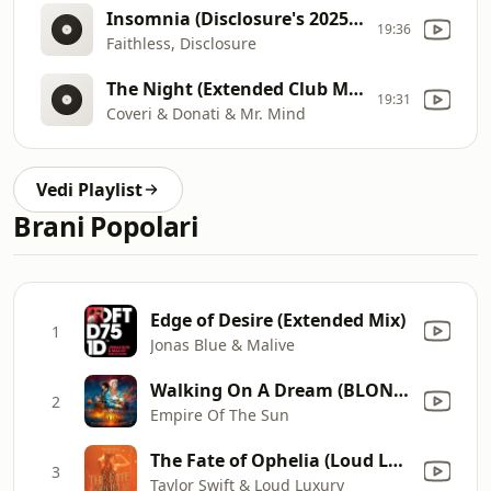
Insomnia (Disclosure's 2025 Edit
19:36
Faithless, Disclosure
The Night (Extended Club Mind Remix)
19:31
Coveri & Donati & Mr. Mind
Vedi Playlist
Brani Popolari
Edge of Desire (Extended Mix)
1
Jonas Blue & Malive
Walking On A Dream (BLOND:ISH Remix)
2
Empire Of The Sun
The Fate of Ophelia (Loud Luxury Remix)
3
Taylor Swift & Loud Luxury