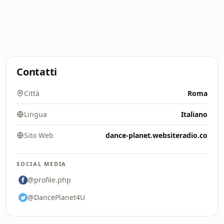
Contatti
Città
Roma
Lingua
Italiano
Sito Web
dance-planet.websiteradio.co
SOCIAL MEDIA
@profile.php
@DancePlanet4U