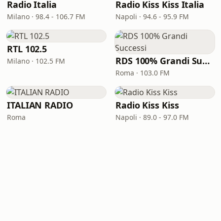
Radio Italia
Radio Kiss Kiss Italia
Milano · 98.4 - 106.7 FM
Napoli · 94.6 - 95.9 FM
RTL 102.5
RDS 100% Grandi Successi
Milano · 102.5 FM
Roma · 103.0 FM
ITALIAN RADIO
Radio Kiss Kiss
Roma
Napoli · 89.0 - 97.0 FM