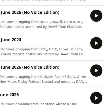
 June 2026 (No Voice Edition)
#EDM tunes dropping from HUGEL, Axwell, FISHER, Arty
y Podcast' hosted and mixed by DAAVE from EDM Lab.
 June 2026
EDM tunes dropping from Jazzy, D.O.D, Oliver Heldens,
c Friday Podcast' hosted and mixed by DAAVE from EDM
 June 2026 (No Voice Edition)
#EDM tunes dropping from Kaskade, Robin Schulz, Oliver
 'New Music Friday Podcast' hosted and mixed by DAAVE
June 2026
#EDM tunes dropping from Joe Stone, Alesso & One