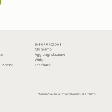
INFORMAZIONI
Chi Siamo
ia
Aggiungi stazione
Widget
uccessi
Feedback
Informativa sulla Privacy
Termini di Utilizzo