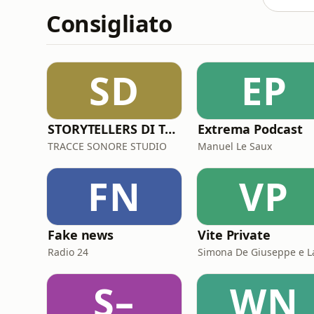
Consigliato
SD
EP
STORYTELLERS DI TRACCESONORE STUDIO
Extrema Podcast
TRACCE SONORE STUDIO
Manuel Le Saux
FN
VP
Fake news
Vite Private
Radio 24
S–
WN