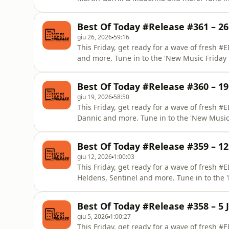
by DAAVE from EDM Lab.
Best Of Today #Release #361 – 26
giu 26, 2026
59:16
This Friday, get ready for a wave of fresh 
and more. Tune in to the 'New Music Frida
Best Of Today #Release #360 – 19
giu 19, 2026
58:50
This Friday, get ready for a wave of fresh #
Dannic and more. Tune in to the 'New Musi
Lab.
Best Of Today #Release #359 – 12
giu 12, 2026
1:00:03
This Friday, get ready for a wave of fresh 
Heldens, Sentinel and more. Tune in to the
from EDM Lab.
Best Of Today #Release #358 – 5 
giu 5, 2026
1:00:27
This Friday, get ready for a wave of fresh 