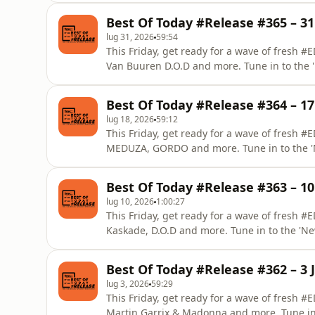
Best Of Today #Release #365 – 31 
lug 31, 2026
59:54
This Friday, get ready for a wave of fresh
Van Buuren D.O.D and more. Tune in to the
from EDM Lab.
Best Of Today #Release #364 – 17 
lug 18, 2026
59:12
This Friday, get ready for a wave of fresh 
MEDUZA, GORDO and more. Tune in to the '
from EDM Lab.
Best Of Today #Release #363 – 10 
lug 10, 2026
1:00:27
This Friday, get ready for a wave of fresh
Kaskade, D.O.D and more. Tune in to the 'N
from EDM Lab.
Best Of Today #Release #362 – 3 J
lug 3, 2026
59:29
This Friday, get ready for a wave of fresh 
Martin Garrix & Madonna and more. Tune in