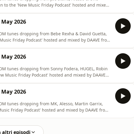
in to the 'New Music Friday Podcast' hosted and mixed
9 May 2026
 #EDM tunes dropping from Bebe Rexha & David Guetta,
w Music Friday Podcast' hosted and mixed by DAAVE from
2 May 2026
 #EDM tunes dropping from Sonny Fodera, HUGEL, Robin
New Music Friday Podcast' hosted and mixed by DAAVE
5 May 2026
#EDM tunes dropping from MK, Alesso, Martin Garrix,
Music Friday Podcast' hosted and mixed by DAAVE from
 altri episodi