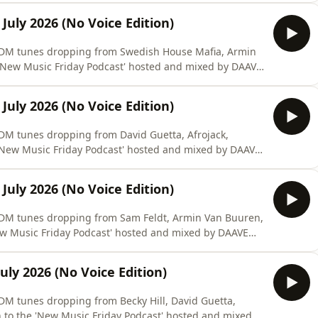
July 2026 (No Voice Edition)
 #EDM tunes dropping from Swedish House Mafia, Armin
 'New Music Friday Podcast' hosted and mixed by DAAVE
July 2026 (No Voice Edition)
#EDM tunes dropping from David Guetta, Afrojack,
New Music Friday Podcast' hosted and mixed by DAAVE
July 2026 (No Voice Edition)
 #EDM tunes dropping from Sam Feldt, Armin Van Buuren,
ew Music Friday Podcast' hosted and mixed by DAAVE
uly 2026 (No Voice Edition)
#EDM tunes dropping from Becky Hill, David Guetta,
 to the 'New Music Friday Podcast' hosted and mixed