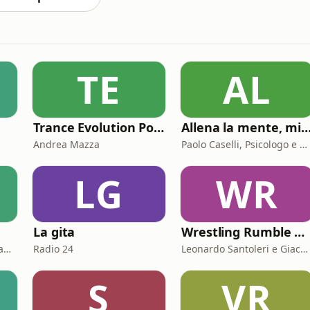
TE
AL
Trance Evolution Podcast
Allena la mente, migliora la tua vita. Psicologia, mental training e cres
Andrea Mazza
Paolo Caselli, Psicologo e Mental Trainer
LG
WR
La gita
Wrestling Rumble Room Podcast
Simona De Giuseppe e Laura Marinaro
Radio 24
Leonardo Santoleri e Giacomo Toniaccini
S
VR