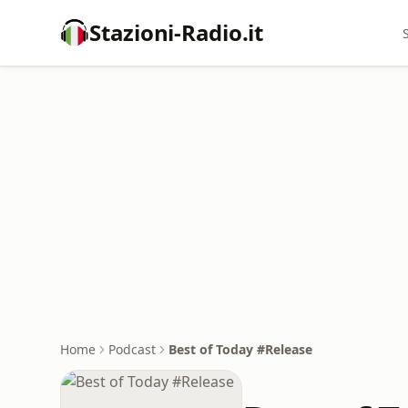
Stazioni-Radio.it
Home
Podcast
Best of Today #Release