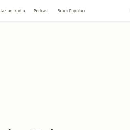
Stazioni radio
Podcast
Brani Popolari