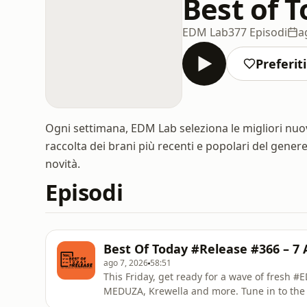
Best of 
EDM Lab
377 Episodi
a
Preferiti
Ogni settimana, EDM Lab seleziona le migliori nuo
raccolta dei brani più recenti e popolari del gener
novità.
Episodi
Best Of Today #Release #366 – 7 
ago 7, 2026
58:51
This Friday, get ready for a wave of fresh 
MEDUZA, Krewella and more. Tune in to the
DAAVE from EDM Lab.