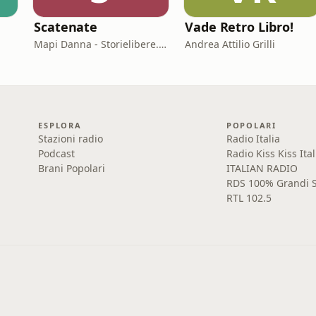
Scatenate
Vade Retro Libro!
Mapi Danna - Storielibere.fm
Andrea Attilio Grilli
ESPLORA
POPOLARI
Stazioni radio
Radio Italia
Podcast
Radio Kiss Kiss Ital
Brani Popolari
ITALIAN RADIO
RDS 100% Grandi S
RTL 102.5