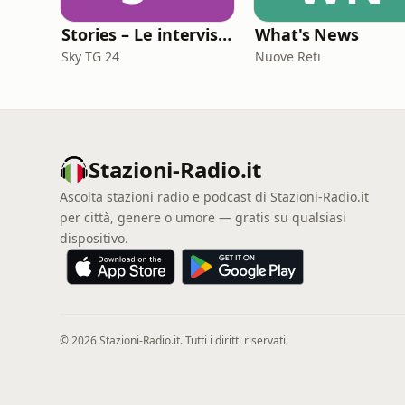
Stories – Le interviste di Omar Schillaci
What's News
Sky TG 24
Nuove Reti
Stazioni-Radio.it
Ascolta stazioni radio e podcast di Stazioni-Radio.it
per città, genere o umore — gratis su qualsiasi
dispositivo.
© 2026 Stazioni-Radio.it. Tutti i diritti riservati.