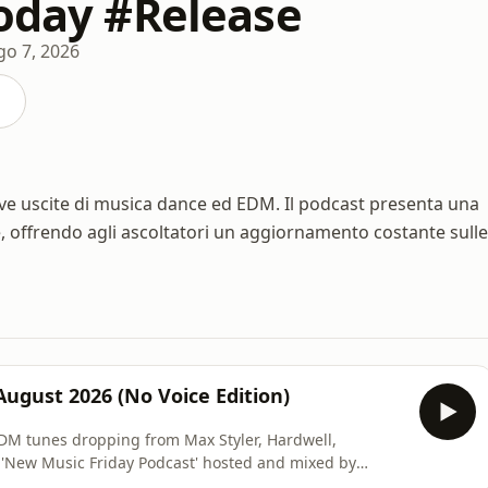
Today #Release
go 7, 2026
ve uscite di musica dance ed EDM. Il podcast presenta una
e, offrendo agli ascoltatori un aggiornamento costante sulle
August 2026 (No Voice Edition)
#EDM tunes dropping from Max Styler, Hardwell,
 'New Music Friday Podcast' hosted and mixed by