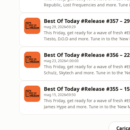
Republic, Lost Frequencies and more. Tune 
by DAAVE from EDM Lab.
Best Of Today #Release #357 – 2
mag 29, 2026
59:29
This Friday, get ready for a wave of fresh
Tiesto, D.O.D and more. Tune in to the 'Ne
EDM Lab.
Best Of Today #Release #356 – 2
mag 23, 2026
1:00:00
This Friday, get ready for a wave of fresh
Schulz, Skytech and more. Tune in to the '
from EDM Lab.
Best Of Today #Release #355 – 1
mag 15, 2026
59:50
This Friday, get ready for a wave of fresh 
James Hype and more. Tune in to the 'New 
EDM Lab.
Carica