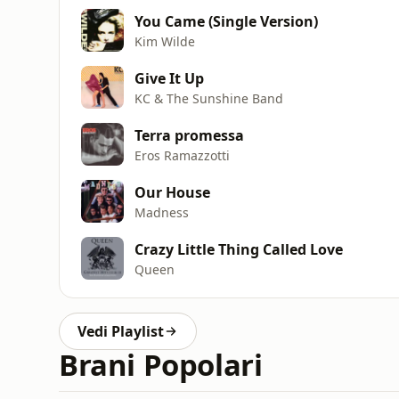
You Came (Single Version)
Kim Wilde
Give It Up
KC & The Sunshine Band
Terra promessa
Eros Ramazzotti
Our House
Madness
Crazy Little Thing Called Love
Queen
Vedi Playlist
Brani Popolari