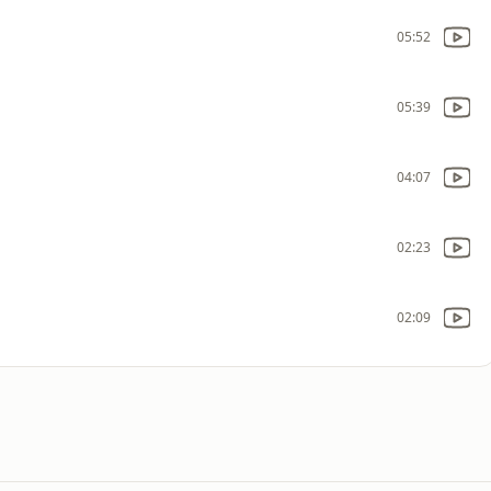
05:52
05:39
04:07
02:23
02:09