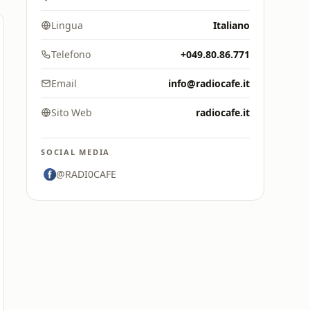
Lingua
Italiano
Telefono
+049.80.86.771
Email
info@radiocafe.it
Sito Web
radiocafe.it
SOCIAL MEDIA
@RADI0CAFE