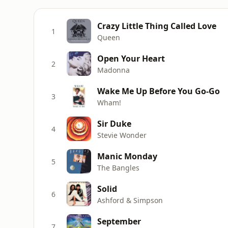
Crazy Little Thing Called Love
1
Queen
Open Your Heart
2
Madonna
Wake Me Up Before You Go-Go
3
Wham!
Sir Duke
4
Stevie Wonder
Manic Monday
5
The Bangles
Solid
6
Ashford & Simpson
September
7