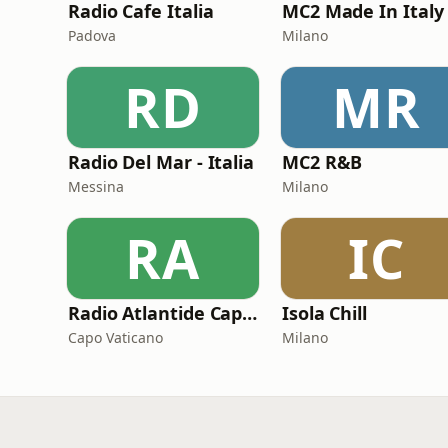
Radio Cafe Italia
Padova
Milano
RD
MR
Radio Del Mar - Italia
MC2 R&B
Messina
Milano
RA
IC
Radio Atlantide Capo Vaticano
Isola Chill
Capo Vaticano
Milano