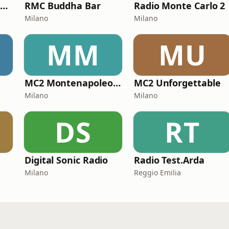
MC2 Made In Italy Channel
RMC Buddha Bar
Radio Monte Carlo 2
Milano
Milano
MM
MU
MC2 Montenapoleone Channel
MC2 Unforgettable
Milano
Milano
DS
RT
Digital Sonic Radio
Radio Test.Arda
Milano
Reggio Emilia