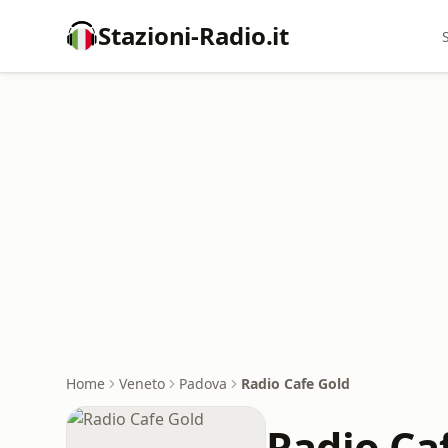
Stazioni-Radio.it
Home
Veneto
Padova
Radio Cafe Gold
Radio Ca