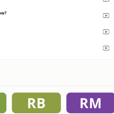
now?
RB
RM