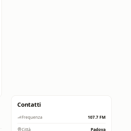
Contatti
Frequenza
107.7 FM
Città
Padova