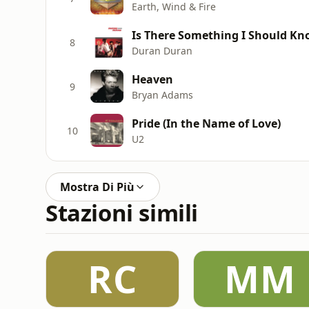
Earth, Wind & Fire
Is There Something I Should K
8
Duran Duran
Heaven
9
Bryan Adams
Pride (In the Name of Love)
10
U2
Mostra Di Più
Stazioni simili
RC
MM