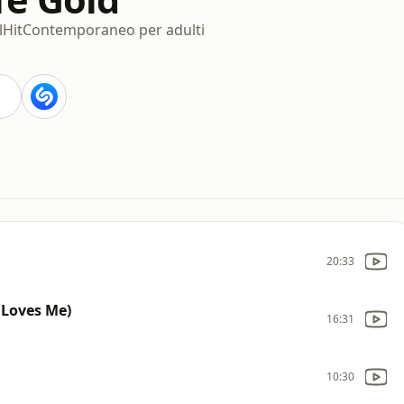
l
Hit
Contemporaneo per adulti
20:33
Loves Me)
16:31
10:30