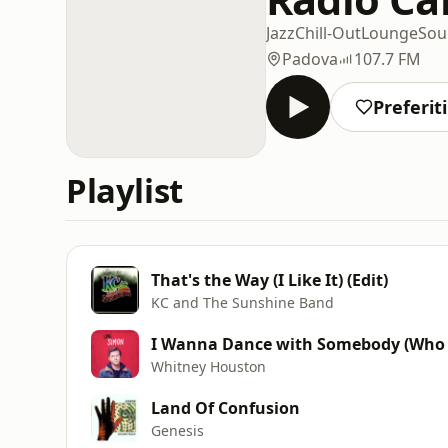
Jazz
Chill-Out
Lounge
Sou
Padova
107.7 FM
Preferiti
Playlist
That's the Way (I Like It) (Edit)
KC and The Sunshine Band
I Wanna Dance with Somebody (Who 
Whitney Houston
Land Of Confusion
Genesis