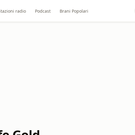
Stazioni radio
Podcast
Brani Popolari
fe Gold