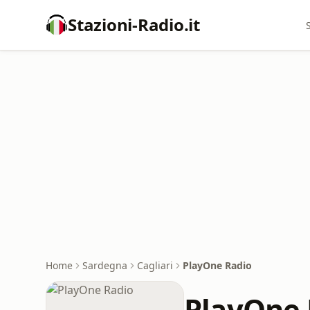
Stazioni-Radio.it
Home
Sardegna
Cagliari
PlayOne Radio
PlayOne 