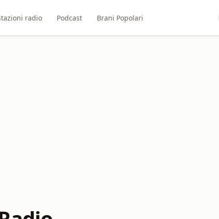
Stazioni radio
Podcast
Brani Popolari
Radio