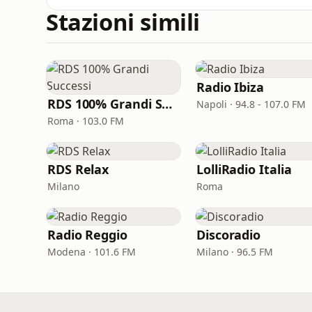
Stazioni simili
Radio Ibiza
RDS 100% Grandi Successi
Napoli · 94.8 - 107.0 FM
Roma · 103.0 FM
RDS Relax
LolliRadio Italia
Milano
Roma
Radio Reggio
Discoradio
Modena · 101.6 FM
Milano · 96.5 FM