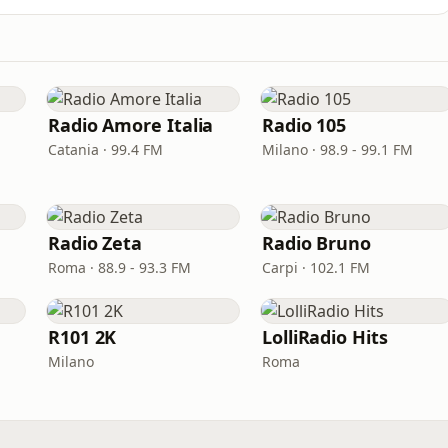
Radio Amore Italia
Radio 105
Catania · 99.4 FM
Milano · 98.9 - 99.1 FM
Radio Zeta
Radio Bruno
Roma · 88.9 - 93.3 FM
Carpi · 102.1 FM
R101 2K
LolliRadio Hits
Milano
Roma