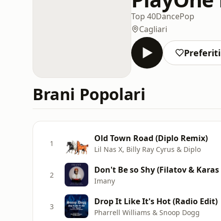
Top 40
Dance
Pop
Cagliari
Preferiti
Brani Popolari
Old Town Road (Diplo Remix)
1
Lil Nas X, Billy Ray Cyrus & Diplo
Don't Be so Shy (Filatov & Karas
2
Imany
Drop It Like It's Hot (Radio Edit)
3
Pharrell Williams & Snoop Dogg