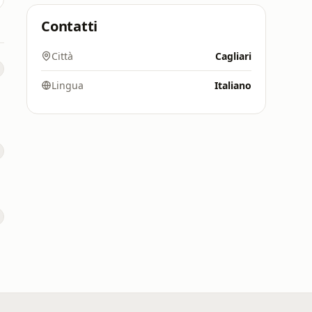
Contatti
Città
Cagliari
Lingua
Italiano