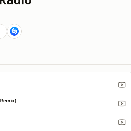
 Remix)