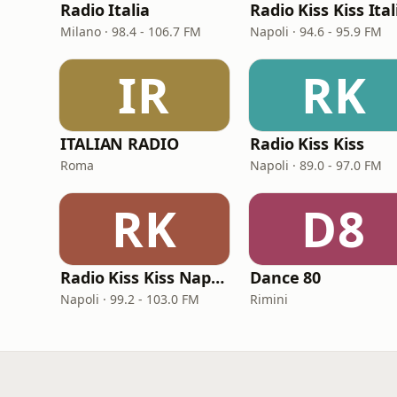
Radio Italia
Radio Kiss Kiss Ital
Milano · 98.4 - 106.7 FM
Napoli · 94.6 - 95.9 FM
IR
RK
ITALIAN RADIO
Radio Kiss Kiss
Roma
Napoli · 89.0 - 97.0 FM
RK
D8
Radio Kiss Kiss Napoli
Dance 80
Napoli · 99.2 - 103.0 FM
Rimini