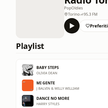
Pop
Oldies
Torino
95.3 FM
Preferiti
Playlist
BABY STEPS
OLIVIA DEAN
MI GENTE
J BALVIN & WILLY WILLIAM
DANCE NO MORE
HARRY STYLES