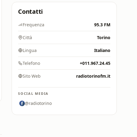
Contatti
Frequenza
95.3 FM
Città
Torino
Lingua
Italiano
Telefono
+011.967.24.45
Sito Web
radiotorinofm.it
SOCIAL MEDIA
@radiotorino