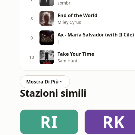
sombr
End of the World
8
Miley Cyrus
Ax - Maria Salvador (with Il Cile)
9
J
Take Your Time
10
Sam Hunt
Mostra Di Più
Stazioni simili
RI
RK