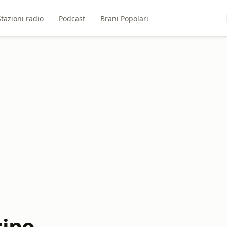
Stazioni radio
Podcast
Brani Popolari
rino