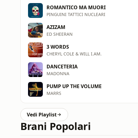
ROMANTICO MA MUORI
PINGUINI TATTICI NUCLEARI
AZIZAM
ED SHEERAN
3 WORDS
CHERYL COLE & WILL I.AM.
DANCETERIA
MADONNA
PUMP UP THE VOLUME
MARRS
Vedi Playlist
Brani Popolari