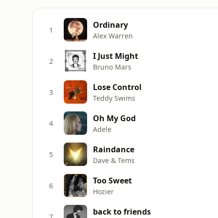
Ordinary
1
Alex Warren
I Just Might
2
Bruno Mars
Lose Control
3
Teddy Swims
Oh My God
4
Adele
Raindance
5
Dave & Tems
Too Sweet
6
Hozier
back to friends
7