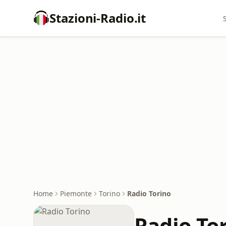
Stazioni-Radio.it
Home
Piemonte
Torino
Radio Torino
Radio To