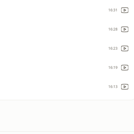
16:31
16:28
16:23
16:19
16:13