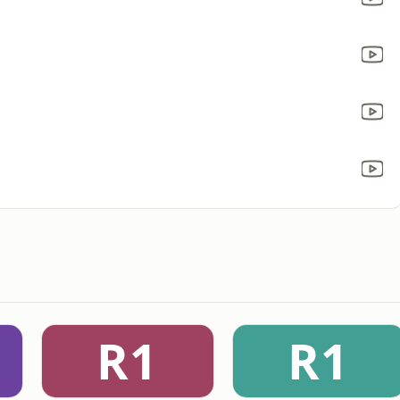
R1
R1