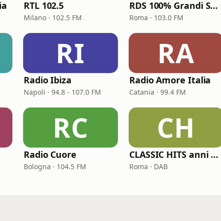
ia
RTL 102.5
RDS 100% Grandi Successi
Milano · 102.5 FM
Roma · 103.0 FM
RI
RA
Radio Ibiza
Radio Amore Italia
Napoli · 94.8 - 107.0 FM
Catania · 99.4 FM
RC
CH
Radio Cuore
CLASSIC HITS anni 70 80 90
Bologna · 104.5 FM
Roma · DAB