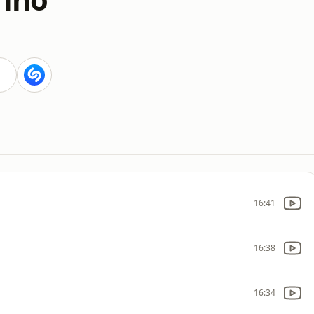
16:41
16:38
16:34