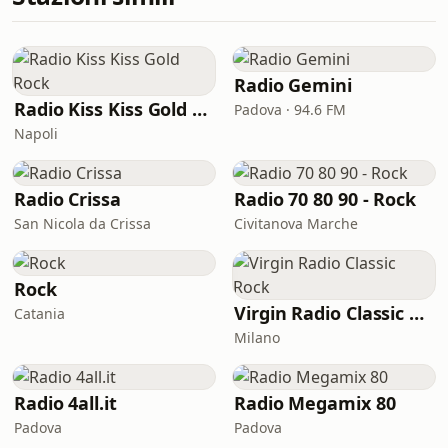
Radio Gemini
Radio Kiss Kiss Gold Rock
Padova · 94.6 FM
Napoli
Radio Crissa
Radio 70 80 90 - Rock
San Nicola da Crissa
Civitanova Marche
Rock
Virgin Radio Classic Rock
Catania
Milano
Radio 4all.it
Radio Megamix 80
Padova
Padova