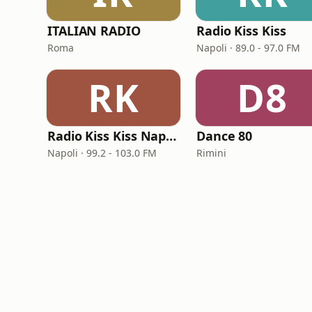
ITALIAN RADIO
Radio Kiss Kiss
Roma
Napoli · 89.0 - 97.0 FM
RK
D8
Radio Kiss Kiss Napoli
Dance 80
Napoli · 99.2 - 103.0 FM
Rimini