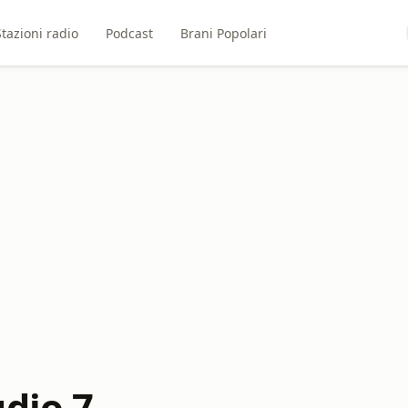
Stazioni radio
Podcast
Brani Popolari
udio 7