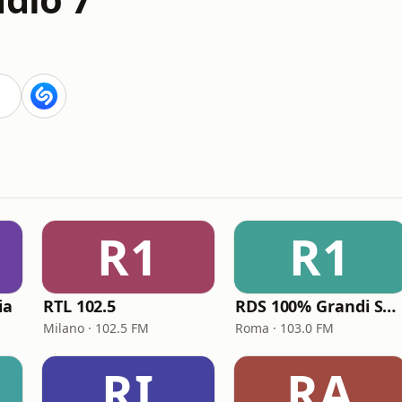
R1
R1
ia
RTL 102.5
RDS 100% Grandi Successi
Milano · 102.5 FM
Roma · 103.0 FM
RI
RA