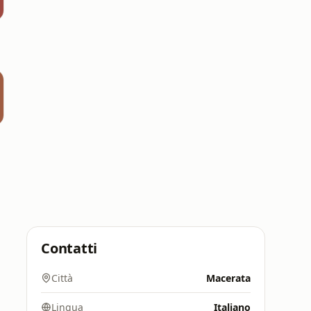
Contatti
Città
Macerata
Lingua
Italiano