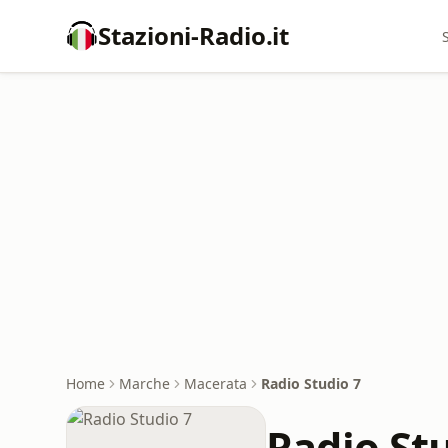
Stazioni-Radio.it
Home
Marche
Macerata
Radio Studio 7
Radio St