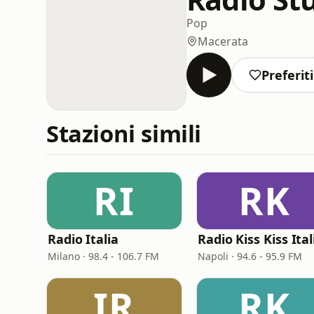
Pop
Macerata
Preferiti
Stazioni simili
RI
RK
Radio Italia
Radio Kiss Kiss Ital
Milano · 98.4 - 106.7 FM
Napoli · 94.6 - 95.9 FM
IR
RK