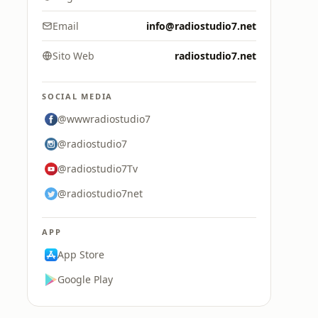
Email
info@radiostudio7.net
Sito Web
radiostudio7.net
SOCIAL MEDIA
@wwwradiostudio7
@radiostudio7
@radiostudio7Tv
@radiostudio7net
APP
App Store
Google Play