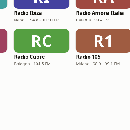
Radio Ibiza
Radio Amore Italia
Napoli · 94.8 - 107.0 FM
Catania · 99.4 FM
RC
R1
Radio Cuore
Radio 105
Bologna · 104.5 FM
Milano · 98.9 - 99.1 FM