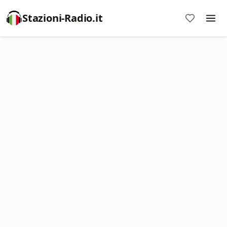
Stazioni-Radio.it