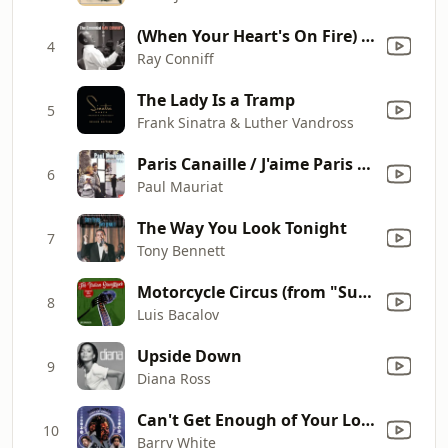
(When Your Heart's On Fire) Smoke Gets In Your Eyes
4
Ray Conniff
The Lady Is a Tramp
5
Frank Sinatra & Luther Vandross
Paris Canaille / J'aime Paris au mois de mai
6
Paul Mauriat
The Way You Look Tonight
7
Tony Bennett
Motorcycle Circus (from "Summertime Killer")
8
Luis Bacalov
Upside Down
9
Diana Ross
Can't Get Enough of Your Love, Babe
10
Barry White