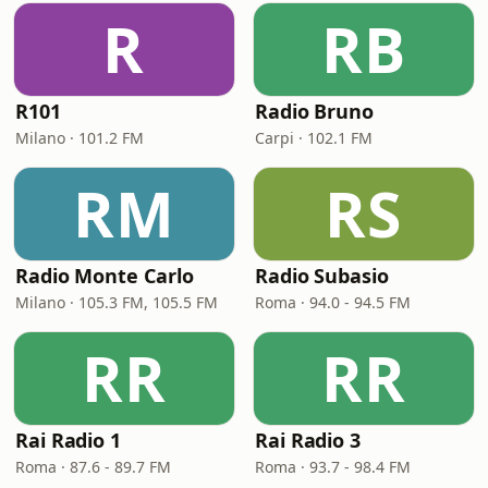
R
RB
R101
Radio Bruno
Milano · 101.2 FM
Carpi · 102.1 FM
RM
RS
Radio Monte Carlo
Radio Subasio
Milano · 105.3 FM, 105.5 FM
Roma · 94.0 - 94.5 FM
RR
RR
Rai Radio 1
Rai Radio 3
Roma · 87.6 - 89.7 FM
Roma · 93.7 - 98.4 FM