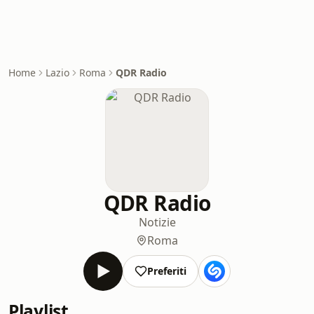
Home
Lazio
Roma
QDR Radio
QDR Radio
Notizie
Roma
Preferiti
Playlist