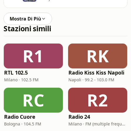
Mostra Di Più
Stazioni simili
R1
RK
RTL 102.5
Radio Kiss Kiss Napoli
Milano · 102.5 FM
Napoli · 99.2 - 103.0 FM
RC
R2
Radio Cuore
Radio 24
Bologna · 104.5 FM
Milano · FM (multiple frequencies nationwide), DAB, Satellite