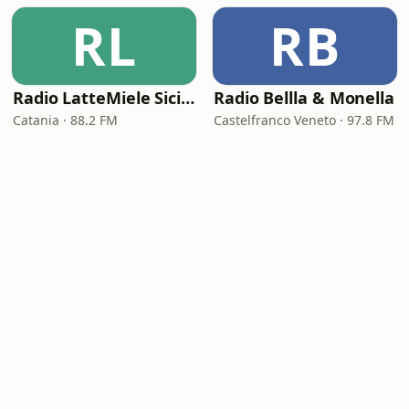
RL
RB
Radio LatteMiele Sicilia
Radio Bellla & Monella
Catania · 88.2 FM
Castelfranco Veneto · 97.8 FM