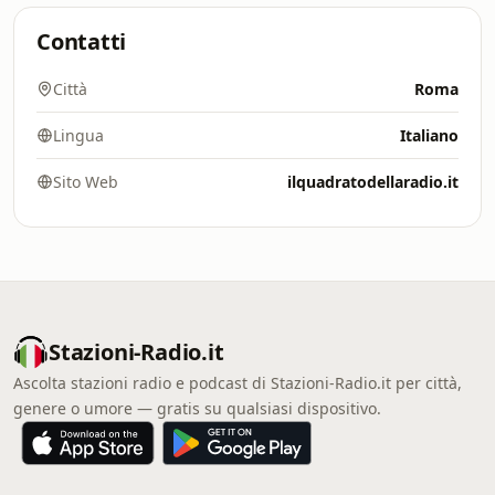
Contatti
Città
Roma
Lingua
Italiano
Sito Web
ilquadratodellaradio.it
Stazioni-Radio.it
Ascolta stazioni radio e podcast di Stazioni-Radio.it per città,
genere o umore — gratis su qualsiasi dispositivo.