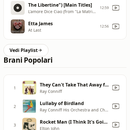
The Libertine") [Main Titles]
12:59
L'amore Dice Ciao (from "La Matriarca
Etta James
12:56
At Last
Vedi Playlist
Brani Popolari
They Can't Take That Away from Me
1
Ray Conniff
Lullaby of Birdland
2
Ray Conniff His Orchestra and Chorus
Rocket Man (I Think It's Going to Be a Long Long Time)
3
Elton John