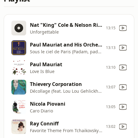
Nat "King" Cole & Nelson Riddle
13:15
Unforgettable
Paul Mauriat and His Orchestra
13:13
Sous le ciel de Paris (Padam, padam)
Paul Mauriat
13:10
Love Is Blue
Thievery Corporation
13:07
Décollage (feat. Lou Lou Gehlickhani)
Nicola Piovani
13:05
Caro Diario
Ray Conniff
13:02
Favorite Theme From Tchaikovsky's First Piano Concerto