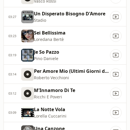
Vasco Rossi
Un Disperato Bisogno D'Amore
03:27
Stadio
Sei Bellissima
03:23
Loredana Bertè
Je So Pazzo
03:19
Pino Daniele
Per Amore Mio (Ultimi Giorni di Sancho Panza)
03:14
Roberto Vecchioni
M'Innamoro Di Te
03:12
Ricchi E Poveri
La Notte Vola
03:09
Lorella Cuccarini
Una Canzone