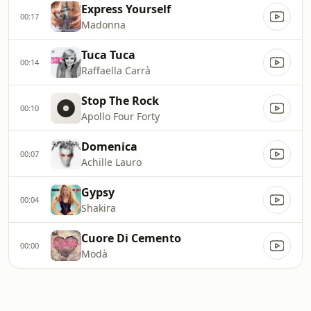
Express Yourself
00:17
Madonna
Tuca Tuca
00:14
Raffaella Carrà
Stop The Rock
00:10
Apollo Four Forty
Domenica
00:07
Achille Lauro
Gypsy
00:04
Shakira
Cuore Di Cemento
00:00
Modà