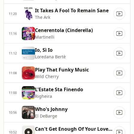
It Takes A Fool To Remain Sane
11:20
The Ark
Cenerentola (Cinderella)
11:16
Martinelli
Io, Sì Io
11:12
Loredana Bertè
Play That Funky Music
11:08
Wild Cherry
L'Estate Sta Finendo
11:00
Righeira
Who's Johnny
10:56
El DeBarge
Can't Get Enough Of Your Love Baby
10:52