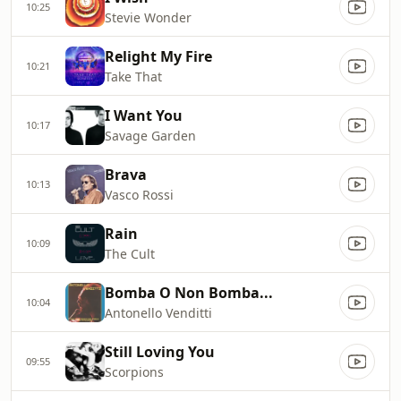
10:25
Stevie Wonder
Relight My Fire
10:21
Take That
I Want You
10:17
Savage Garden
Brava
10:13
Vasco Rossi
Rain
10:09
The Cult
Bomba O Non Bomba...
10:04
Antonello Venditti
Still Loving You
09:55
Scorpions