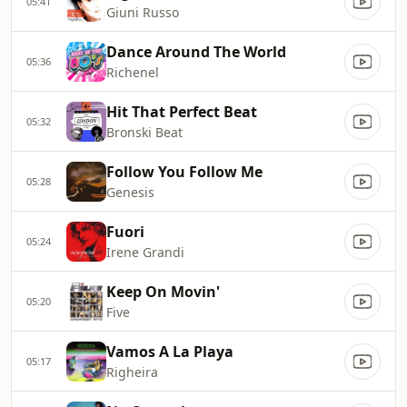
05:41
Giuni Russo
Dance Around The World
05:36
Richenel
Hit That Perfect Beat
05:32
Bronski Beat
Follow You Follow Me
05:28
Genesis
Fuori
05:24
Irene Grandi
Keep On Movin'
05:20
Five
Vamos A La Playa
05:17
Righeira