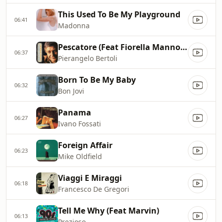
This Used To Be My Playground
06:41
Madonna
Pescatore (Feat Fiorella Mannoia)
06:37
Pierangelo Bertoli
Born To Be My Baby
06:32
Bon Jovi
Panama
06:27
Ivano Fossati
Foreign Affair
06:23
Mike Oldfield
Viaggi E Miraggi
06:18
Francesco De Gregori
Tell Me Why (Feat Marvin)
06:13
Prezioso