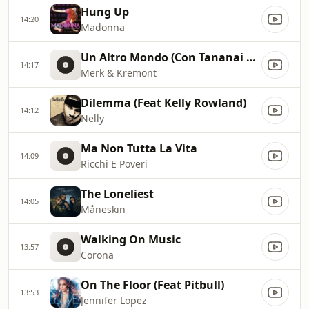
Hung Up
14:20
Madonna
Un Altro Mondo (Con Tananai E Marracash)
14:17
Merk & Kremont
Dilemma (Feat Kelly Rowland)
14:12
Nelly
Ma Non Tutta La Vita
14:09
Ricchi E Poveri
The Loneliest
14:05
Måneskin
Walking On Music
13:57
Corona
On The Floor (Feat Pitbull)
13:53
Jennifer Lopez