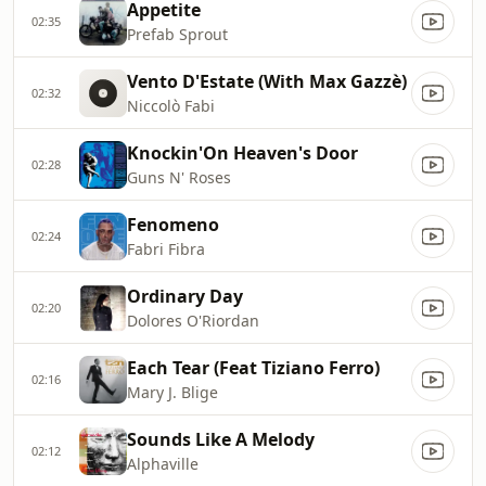
Appetite
02:35
Prefab Sprout
Vento D'Estate (With Max Gazzè)
02:32
Niccolò Fabi
Knockin'On Heaven's Door
02:28
Guns N' Roses
Fenomeno
02:24
Fabri Fibra
Ordinary Day
02:20
Dolores O'Riordan
Each Tear (Feat Tiziano Ferro)
02:16
Mary J. Blige
Sounds Like A Melody
02:12
Alphaville