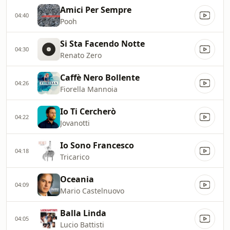
Amici Per Sempre
04:40
Pooh
Si Sta Facendo Notte
04:30
Renato Zero
Caffè Nero Bollente
04:26
Fiorella Mannoia
Io Ti Cercherò
04:22
Jovanotti
Io Sono Francesco
04:18
Tricarico
Oceania
04:09
Mario Castelnuovo
Balla Linda
04:05
Lucio Battisti