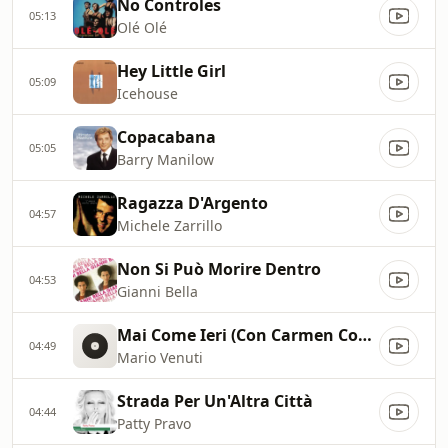
No Controles
05:13
Olé Olé
Hey Little Girl
05:09
Icehouse
Copacabana
05:05
Barry Manilow
Ragazza D'Argento
04:57
Michele Zarrillo
Non Si Può Morire Dentro
04:53
Gianni Bella
Mai Come Ieri (Con Carmen Consoli)
04:49
Mario Venuti
Strada Per Un'Altra Città
04:44
Patty Pravo