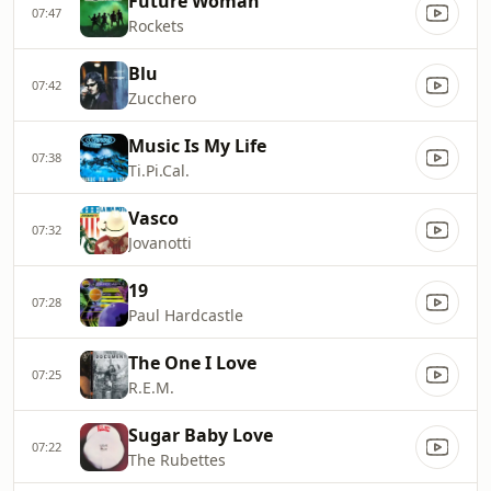
Future Woman
07:47
Rockets
Blu
07:42
Zucchero
Music Is My Life
07:38
Ti.Pi.Cal.
Vasco
07:32
Jovanotti
19
07:28
Paul Hardcastle
The One I Love
07:25
R.E.M.
Sugar Baby Love
07:22
The Rubettes