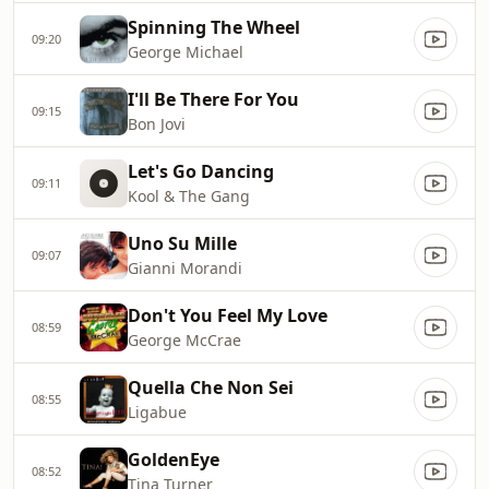
Spinning The Wheel
09:20
George Michael
I'll Be There For You
09:15
Bon Jovi
Let's Go Dancing
09:11
Kool & The Gang
Uno Su Mille
09:07
Gianni Morandi
Don't You Feel My Love
08:59
George McCrae
Quella Che Non Sei
08:55
Ligabue
GoldenEye
08:52
Tina Turner