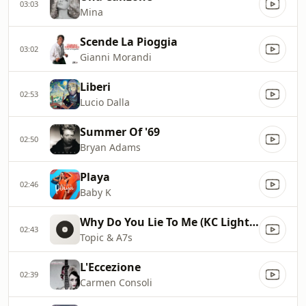
03:03
Mina
Scende La Pioggia
03:02
Gianni Morandi
Liberi
02:53
Lucio Dalla
Summer Of '69
02:50
Bryan Adams
Playa
02:46
Baby K
Why Do You Lie To Me (KC Lights Remix)
02:43
Topic & A7s
L'Eccezione
02:39
Carmen Consoli