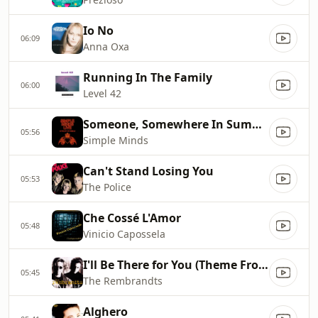
Io No
06:09
Anna Oxa
Running In The Family
06:00
Level 42
Someone, Somewhere In Summertime
05:56
Simple Minds
Can't Stand Losing You
05:53
The Police
Che Cossé L'Amor
05:48
Vinicio Capossela
I'll Be There for You (Theme From Friends)
05:45
The Rembrandts
Alghero