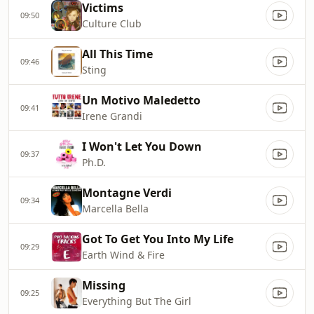
Victims
09:50
Culture Club
All This Time
09:46
Sting
Un Motivo Maledetto
09:41
Irene Grandi
I Won't Let You Down
09:37
Ph.D.
Montagne Verdi
09:34
Marcella Bella
Got To Get You Into My Life
09:29
Earth Wind & Fire
Missing
09:25
Everything But The Girl