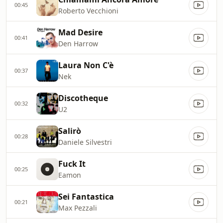
00:45
Roberto Vecchioni
Mad Desire
00:41
Den Harrow
Laura Non C'è
00:37
Nek
Discotheque
00:32
U2
Salirò
00:28
Daniele Silvestri
Fuck It
00:25
Eamon
Sei Fantastica
00:21
Max Pezzali