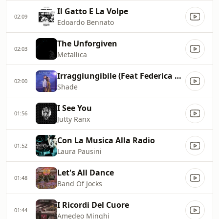
Il Gatto E La Volpe
02:09
Edoardo Bennato
The Unforgiven
02:03
Metallica
Irraggiungibile (Feat Federica Carta)
02:00
Shade
I See You
01:56
Jutty Ranx
Con La Musica Alla Radio
01:52
Laura Pausini
Let's All Dance
01:48
Band Of Jocks
I Ricordi Del Cuore
01:44
Amedeo Minghi