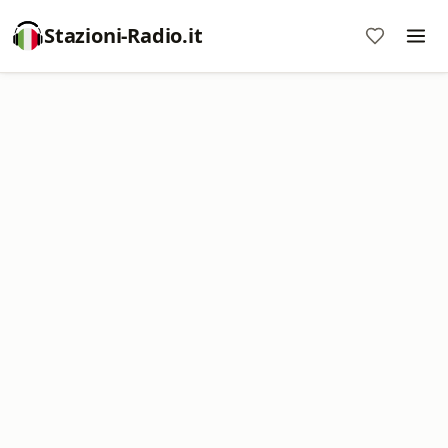
Stazioni-Radio.it