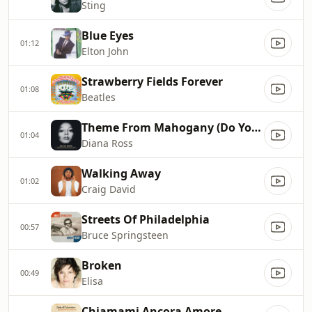
Sting
Blue Eyes
01:12
Elton John
Strawberry Fields Forever
01:08
Beatles
Theme From Mahogany (Do You Know Where You're Going To)
01:04
Diana Ross
Walking Away
01:02
Craig David
Streets Of Philadelphia
00:57
Bruce Springsteen
Broken
00:49
Elisa
Chiamami Ancora Amore