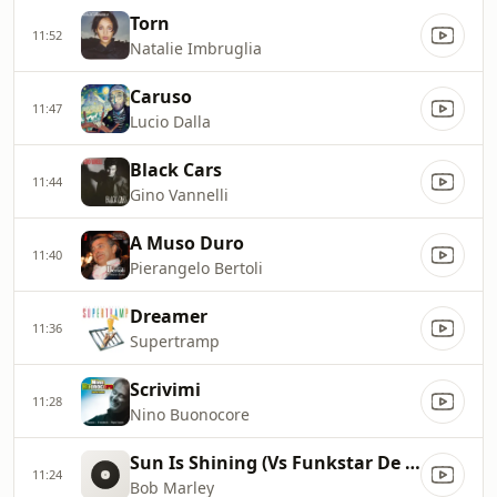
Torn
11:52
Natalie Imbruglia
Caruso
11:47
Lucio Dalla
Black Cars
11:44
Gino Vannelli
A Muso Duro
11:40
Pierangelo Bertoli
Dreamer
11:36
Supertramp
Scrivimi
11:28
Nino Buonocore
Sun Is Shining (Vs Funkstar De Luxe)
11:24
Bob Marley