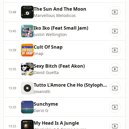
The Sun And The Moon
13:48
Marvellous Melodicos
Iko Iko (Feat Small Jam)
13:45
Justin Wellington
Cult Of Snap
13:39
Snap
Sexy Bitch (Feat Akon)
13:35
David Guetta
Tutto L'Amore Che Ho (Stylophonic Remix)
13:29
Jovanotti
Sunchyme
13:25
Dario G
My Head Is A Jungle
13:22