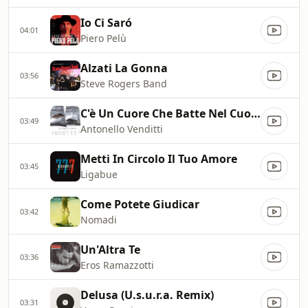
Io Ci Saró
04:01
Piero Pelù
Alzati La Gonna
03:56
Steve Rogers Band
C'è Un Cuore Che Batte Nel Cuore
03:49
Antonello Venditti
Metti In Circolo Il Tuo Amore
03:45
Ligabue
Come Potete Giudicar
03:42
Nomadi
Un'Altra Te
03:36
Eros Ramazzotti
Delusa (U.s.u.r.a. Remix)
03:31