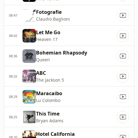
Fotografie
08:47
Claudio Baglioni
Let Me Go
08:42
Heaven 17
Bohemian Rhapsody
08:36
Queen
ABC
08:32
The Jackson 5
Maracaibo
08:29
Lu Colombo
This Time
08:25
Bryan Adams
Hotel California
08:20