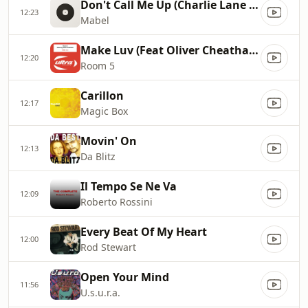
Don't Call Me Up (Charlie Lane Remix)
12:23
Mabel
Make Luv (Feat Oliver Cheatham)
12:20
Room 5
Carillon
12:17
Magic Box
Movin' On
12:13
Da Blitz
Il Tempo Se Ne Va
12:09
Roberto Rossini
Every Beat Of My Heart
12:00
Rod Stewart
Open Your Mind
11:56
U.s.u.r.a.