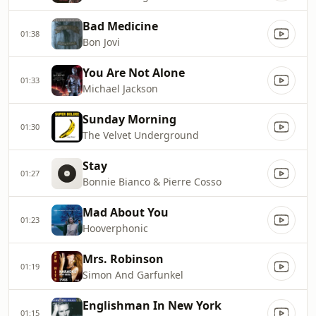
Bad Medicine
01:38
Bon Jovi
You Are Not Alone
01:33
Michael Jackson
Sunday Morning
01:30
The Velvet Underground
Stay
01:27
Bonnie Bianco & Pierre Cosso
Mad About You
01:23
Hooverphonic
Mrs. Robinson
01:19
Simon And Garfunkel
Englishman In New York
01:15