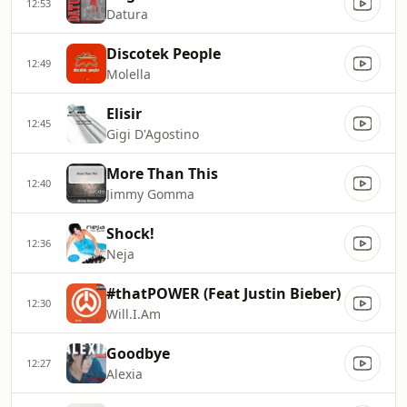
12:53
Datura
Discotek People
12:49
Molella
Elisir
12:45
Gigi D'Agostino
More Than This
12:40
Jimmy Gomma
Shock!
12:36
Neja
#thatPOWER (Feat Justin Bieber)
12:30
Will.I.Am
Goodbye
12:27
Alexia