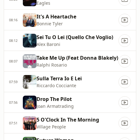
Eagles
It's A Heartache
08:16
Bonnie Tyler
Sei Tu O Lei (Quello Che Voglio)
08:12
Alex Baroni
Take Me Up (Feat Donna Blakely)
08:07
Ralphi Rosario
Sulla Terra Io E Lei
07:59
Riccardo Cocciante
Drop The Pilot
07:56
Joan Armatrading
5 O'Clock In The Morning
07:51
Village People