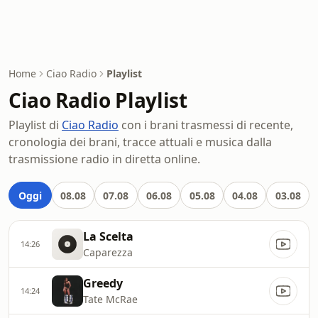
Home
Ciao Radio
Playlist
Ciao Radio Playlist
Playlist di
Ciao Radio
con i brani trasmessi di recente,
cronologia dei brani, tracce attuali e musica dalla
trasmissione radio in diretta online.
Oggi
08.08
07.08
06.08
05.08
04.08
03.08
La Scelta
14:26
Caparezza
Greedy
14:24
Tate McRae