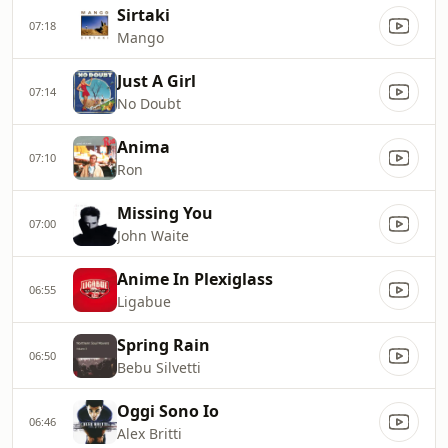
Sirtaki
07:18
Mango
Just A Girl
07:14
No Doubt
Anima
07:10
Ron
Missing You
07:00
John Waite
Anime In Plexiglass
06:55
Ligabue
Spring Rain
06:50
Bebu Silvetti
Oggi Sono Io
06:46
Alex Britti