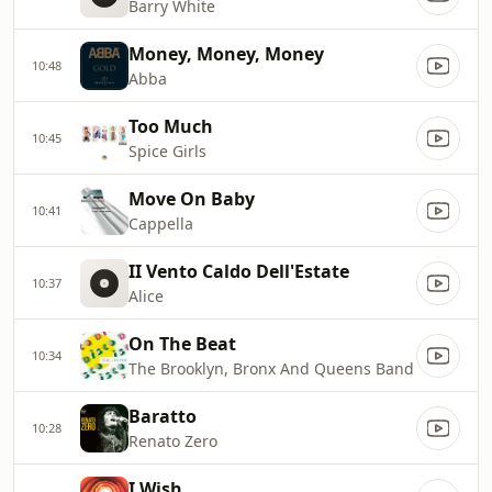
Barry White
Money, Money, Money
10:48
Abba
Too Much
10:45
Spice Girls
Move On Baby
10:41
Cappella
II Vento Caldo Dell'Estate
10:37
Alice
On The Beat
10:34
The Brooklyn, Bronx And Queens Band
Baratto
10:28
Renato Zero
I Wish