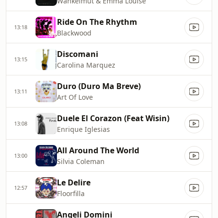
Wankelmut & Emma Louise
Ride On The Rhythm
13:18
Blackwood
Discomani
13:15
Carolina Marquez
Duro (Duro Ma Breve)
13:11
Art Of Love
Duele El Corazon (Feat Wisin)
13:08
Enrique Iglesias
All Around The World
13:00
Silvia Coleman
Le Delire
12:57
Floorfilla
Angeli Domini