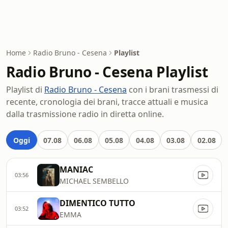
Home
Radio Bruno - Cesena
Playlist
Radio Bruno - Cesena Playlist
Playlist di
Radio Bruno - Cesena
con i brani trasmessi di
recente, cronologia dei brani, tracce attuali e musica
dalla trasmissione radio in diretta online.
Oggi
07.08
06.08
05.08
04.08
03.08
02.08
MANIAC
03:56
MICHAEL SEMBELLO
DIMENTICO TUTTO
03:52
EMMA