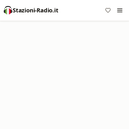
Stazioni-Radio.it