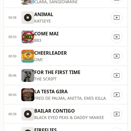
CLARA, SANGIOVANNI
ANIMAL
00:58
KATSEYE
COME MAI
00:53
883
CHEERLEADER
00:50
OMI
FOR THE FIRST TIME
00:46
THE SCRIPT
LA TESTA GIRA
00:43
FRED DE PALMA, ANITTA, EMIS KILLA
BAILAR CONTIGO
00:39
BLACK EYED PEAS & DADDY YANKEE
FIREFLIES