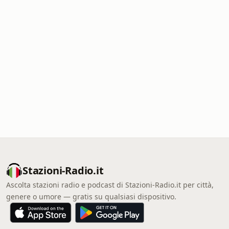
Stazioni-Radio.it
Ascolta stazioni radio e podcast di Stazioni-Radio.it per città,
genere o umore — gratis su qualsiasi dispositivo.