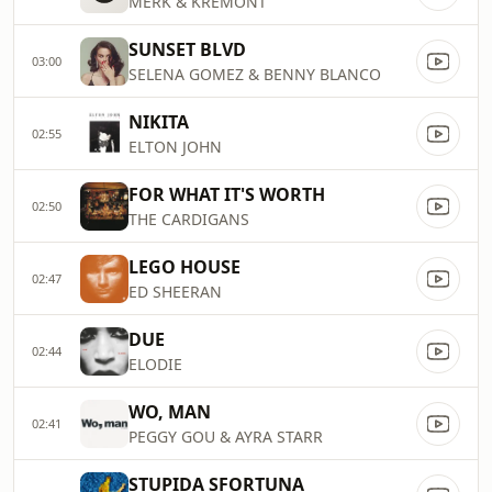
MERK & KREMONT
SUNSET BLVD
03:00
SELENA GOMEZ & BENNY BLANCO
NIKITA
02:55
ELTON JOHN
FOR WHAT IT'S WORTH
02:50
THE CARDIGANS
LEGO HOUSE
02:47
ED SHEERAN
DUE
02:44
ELODIE
WO, MAN
02:41
PEGGY GOU & AYRA STARR
STUPIDA SFORTUNA