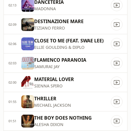
DANCETERIA
02:13
MADONNA
DESTINAZIONE MARE
02:09
TIZIANO FERRO
CLOSE TO ME (FEAT. SWAE LEE)
02:06
ELLIE GOULDING & DIPLO
FLAMENCO PARANOIA
02:03
SAMURAI JAY
MATERIAL LOVER
02:00
SIENNA SPIRO
THRILLER
01:55
MICHAEL JACKSON
THE BOY DOES NOTHING
01:51
ALESHA DIXON