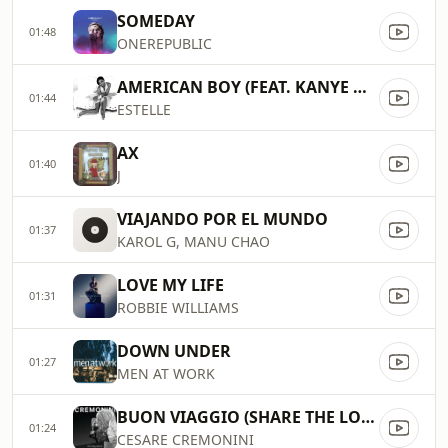
SOMEDAY
01:48
ONEREPUBLIC
AMERICAN BOY (FEAT. KANYE WEST)
01:44
ESTELLE
AX
01:40
J
VIAJANDO POR EL MUNDO
01:37
KAROL G, MANU CHAO
LOVE MY LIFE
01:31
ROBBIE WILLIAMS
DOWN UNDER
01:27
MEN AT WORK
BUON VIAGGIO (SHARE THE LOVE)
01:24
CESARE CREMONINI