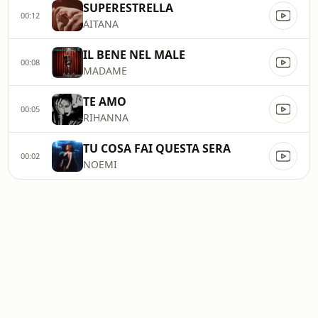
SUPERESTRELLA
00:12
AITANA
IL BENE NEL MALE
00:08
MADAME
TE AMO
00:05
RIHANNA
TU COSA FAI QUESTA SERA
00:02
NOEMI