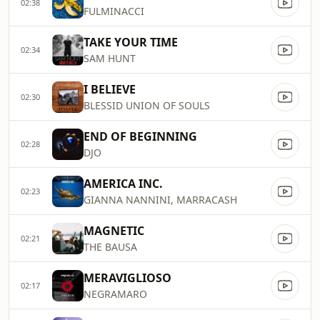
02:38
FULMINACCI
TAKE YOUR TIME
02:34
SAM HUNT
I BELIEVE
02:30
BLESSID UNION OF SOULS
END OF BEGINNING
02:28
DJO
AMERICA INC.
02:23
GIANNA NANNINI, MARRACASH
MAGNETIC
02:21
THE BAUSA
MERAVIGLIOSO
02:17
NEGRAMARO