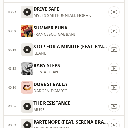
DRIVE SAFE
03:23
MYLES SMITH & NIALL HORAN
SUMMER FUNK
03:20
FRANCESCO GABBANI
STOP FOR A MINUTE (FEAT. K'NAAN)
03:16
KEANE
BABY STEPS
03:13
OLIVIA DEAN
DOVE SI BALLA
03:10
DARGEN D'AMICO
THE RESISTANCE
03:06
MUSE
PARTENOPE (FEAT. SERENA BRANCALE, THE KOLORS)
03:03