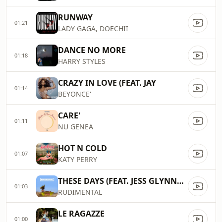
RUNWAY
01:21
LADY GAGA, DOECHII
DANCE NO MORE
01:18
HARRY STYLES
CRAZY IN LOVE (FEAT. JAY
01:14
BEYONCE'
CARE'
01:11
NU GENEA
HOT N COLD
01:07
KATY PERRY
THESE DAYS (FEAT. JESS GLYNNE, MACKLEMORE & DAN CAPLEN)
01:03
RUDIMENTAL
LE RAGAZZE
01:00