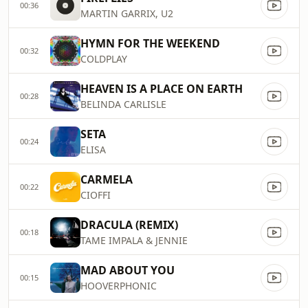
00:36
MARTIN GARRIX, U2
HYMN FOR THE WEEKEND
00:32
COLDPLAY
HEAVEN IS A PLACE ON EARTH
00:28
BELINDA CARLISLE
SETA
00:24
ELISA
CARMELA
00:22
CIOFFI
DRACULA (REMIX)
00:18
TAME IMPALA & JENNIE
MAD ABOUT YOU
00:15
HOOVERPHONIC