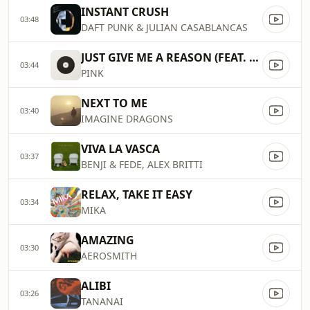
INSTANT CRUSH
03:48
DAFT PUNK & JULIAN CASABLANCAS
JUST GIVE ME A REASON (FEAT. NATE RUESS)
03:44
PINK
NEXT TO ME
03:40
IMAGINE DRAGONS
VIVA LA VASCA
03:37
BENJI & FEDE, ALEX BRITTI
RELAX, TAKE IT EASY
03:34
MIKA
AMAZING
03:30
AEROSMITH
ALIBI
03:26
TANANAI