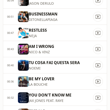
00:54
JASON DERULO
BUSINESSMAN
00:51
DITONELLAPIAGA
RESTLESS
00:47
NEJA
AM I WRONG
00:43
NICO & VINZ
TU COSA FAI QUESTA SERA
00:40
NOEMI
BE MY LOVER
00:36
LA BOUCHE
YOU DON'T KNOW ME
00:32
JAX JONES FEAT. RAYE