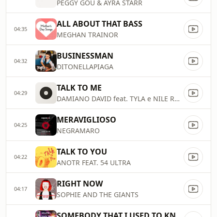
PEGGY GOU & AYRA STARR
ALL ABOUT THAT BASS
04:35
MEGHAN TRAINOR
BUSINESSMAN
04:32
DITONELLAPIAGA
TALK TO ME
04:29
DAMIANO DAVID feat. TYLA e NILE RODGERS
MERAVIGLIOSO
04:25
NEGRAMARO
TALK TO YOU
04:22
ANOTR FEAT. 54 ULTRA
RIGHT NOW
04:17
SOPHIE AND THE GIANTS
SOMEBODY THAT I USED TO KNOW