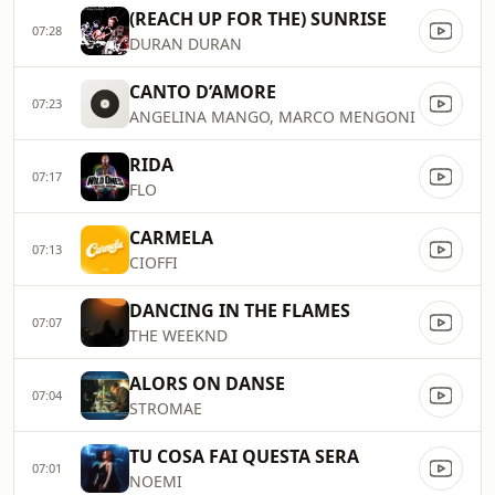
(REACH UP FOR THE) SUNRISE
07:28
DURAN DURAN
CANTO D’AMORE
07:23
ANGELINA MANGO, MARCO MENGONI
RIDA
07:17
FLO
CARMELA
07:13
CIOFFI
DANCING IN THE FLAMES
07:07
THE WEEKND
ALORS ON DANSE
07:04
STROMAE
TU COSA FAI QUESTA SERA
07:01
NOEMI