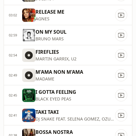
RELEASE ME
03:02
AGNES
ON MY SOUL
02:59
BRUNO MARS
FIREFLIES
02:54
MARTIN GARRIX, U2
M'AMA NON M'AMA
02:49
MADAME
I GOTTA FEELING
02:45
BLACK EYED PEAS
TAKI TAKI
02:41
DJ SNAKE FEAT. SELENA GOMEZ, OZUNA & CARDI B
BOSSA NOSTRA
02:38