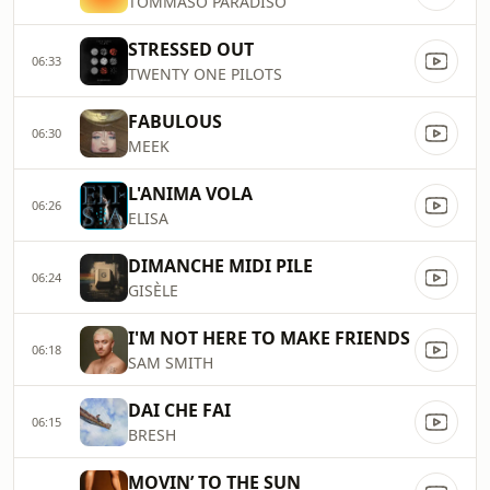
TOMMASO PARADISO
STRESSED OUT
06:33
TWENTY ONE PILOTS
FABULOUS
06:30
MEEK
L'ANIMA VOLA
06:26
ELISA
DIMANCHE MIDI PILE
06:24
GISÈLE
I'M NOT HERE TO MAKE FRIENDS
06:18
SAM SMITH
DAI CHE FAI
06:15
BRESH
MOVIN’ TO THE SUN