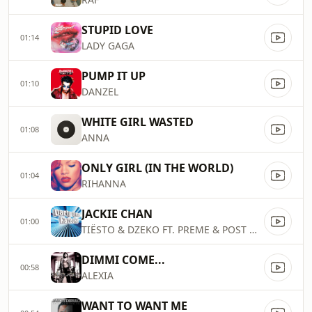
STUPID LOVE
01:14
LADY GAGA
PUMP IT UP
01:10
DANZEL
WHITE GIRL WASTED
01:08
ANNA
ONLY GIRL (IN THE WORLD)
01:04
RIHANNA
JACKIE CHAN
01:00
TIËSTO & DZEKO FT. PREME & POST MALONE
DIMMI COME...
00:58
ALEXIA
WANT TO WANT ME