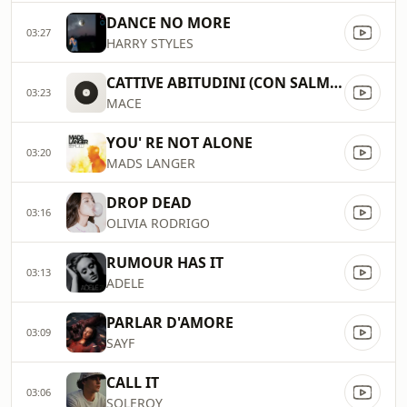
DANCE NO MORE
03:27
HARRY STYLES
CATTIVE ABITUDINI (CON SALMO E COLAPESCE)
03:23
MACE
YOU' RE NOT ALONE
03:20
MADS LANGER
DROP DEAD
03:16
OLIVIA RODRIGO
RUMOUR HAS IT
03:13
ADELE
PARLAR D'AMORE
03:09
SAYF
CALL IT
03:06
SOLEROY