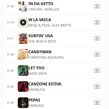
IN DA GETTO
01:56
J BALVIN, SKRILLEX
W LA VASCA
01:54
BENJI & FEDE, ALEX BRITTI
SURFIN' USA
01:51
THE BEACH BOYS
CANDYMAN
01:48
CHRISTINA AGUILERA
LET YOU
01:46
IANN DIOR
CANZONE ESTIVA
01:42
ANNALISA
PEPAS
01:38
FARRUKO