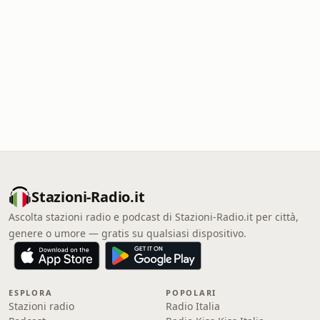
Stazioni-Radio.it
Ascolta stazioni radio e podcast di Stazioni-Radio.it per città,
genere o umore — gratis su qualsiasi dispositivo.
ESPLORA
POPOLARI
Stazioni radio
Radio Italia