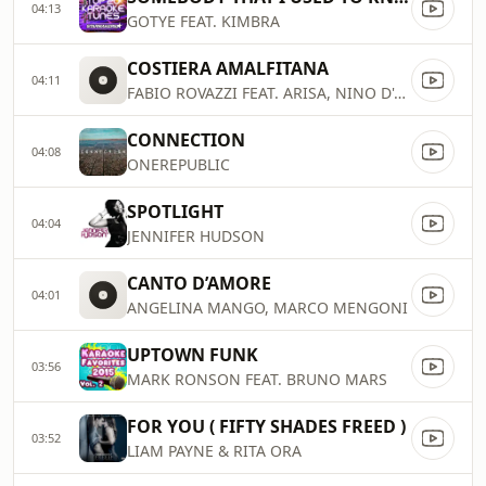
04:13
GOTYE FEAT. KIMBRA
COSTIERA AMALFITANA
04:11
FABIO ROVAZZI FEAT. ARISA, NINO D'ANGELO
CONNECTION
04:08
ONEREPUBLIC
SPOTLIGHT
04:04
JENNIFER HUDSON
CANTO D’AMORE
04:01
ANGELINA MANGO, MARCO MENGONI
UPTOWN FUNK
03:56
MARK RONSON FEAT. BRUNO MARS
FOR YOU ( FIFTY SHADES FREED )
03:52
LIAM PAYNE & RITA ORA