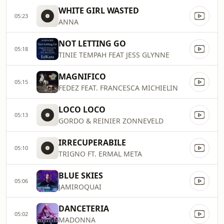
WHITE GIRL WASTED
05:23
ANNA
NOT LETTING GO
05:18
TINIE TEMPAH FEAT JESS GLYNNE
MAGNIFICO
05:15
FEDEZ FEAT. FRANCESCA MICHIELIN
LOCO LOCO
05:13
GORDO & REINIER ZONNEVELD
IRRECUPERABILE
05:10
TRIGNO FT. ERMAL META
BLUE SKIES
05:06
JAMIROQUAI
DANCETERIA
05:02
MADONNA