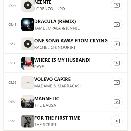
NIENTE
05:48
LORENZO LUPO
DRACULA (REMIX)
05:45
TAME IMPALA & JENNIE
ONE SONG AWAY FROM CRYING
05:39
RACHEL CHINOURIRI
WHERE IS MY HUSBAND!
05:36
RAYE
VOLEVO CAPIRE
05:33
MADAME & MARRACASH
MAGNETIC
05:30
THE BAUSA
FOR THE FIRST TIME
05:26
THE SCRIPT