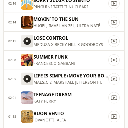
SORRY SCUSA LO SIENTO
02:16
PINGUINI TATTICI NUCLEARI
MOVIN’ TO THE SUN
02:14
HUGEL, IMAEL ANGEL, ULTRA NATÉ
LOSE CONTROL
02:11
MEDUZA X BECKY HILL X GOODBOYS
SUMMER FUNK
02:08
FRANCESCO GABBANI
LIFE IS SIMPLE (MOVE YOUR BODY)
02:05
MAESIC & MARSHALL JEFFERSON FT. SALOMÉ DAS
TEENAGE DREAM
02:01
KATY PERRY
BUON VENTO
01:58
JOVANOTTI, ALFA