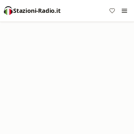
Stazioni-Radio.it