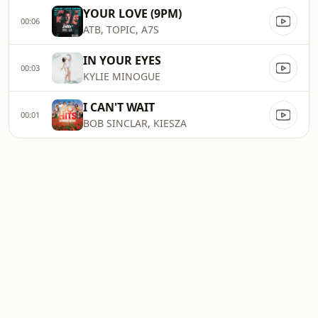
YOUR LOVE (9PM)
00:06
ATB, TOPIC, A7S
IN YOUR EYES
00:03
KYLIE MINOGUE
I CAN'T WAIT
00:01
BOB SINCLAR, KIESZA