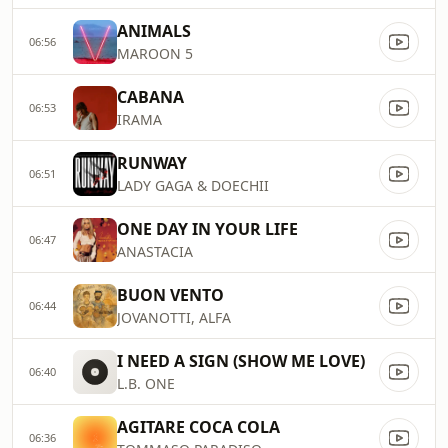
ANIMALS
06:56
MAROON 5
CABANA
06:53
IRAMA
RUNWAY
06:51
LADY GAGA & DOECHII
ONE DAY IN YOUR LIFE
06:47
ANASTACIA
BUON VENTO
06:44
JOVANOTTI, ALFA
I NEED A SIGN (SHOW ME LOVE)
06:40
L.B. ONE
AGITARE COCA COLA
06:36