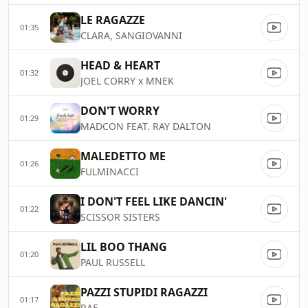
LE RAGAZZE
01:35
CLARA, SANGIOVANNI
HEAD & HEART
01:32
JOEL CORRY x MNEK
DON'T WORRY
01:29
MADCON FEAT. RAY DALTON
MALEDETTO ME
01:26
FULMINACCI
I DON'T FEEL LIKE DANCIN'
01:22
SCISSOR SISTERS
LIL BOO THANG
01:20
PAUL RUSSELL
PAZZI STUPIDI RAGAZZI
01:17
RAF