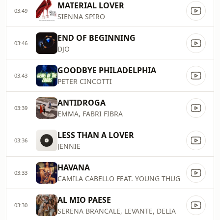
MATERIAL LOVER
03:49
SIENNA SPIRO
END OF BEGINNING
03:46
DJO
GOODBYE PHILADELPHIA
03:43
PETER CINCOTTI
ANTIDROGA
03:39
EMMA, FABRI FIBRA
LESS THAN A LOVER
03:36
JENNIE
HAVANA
03:33
CAMILA CABELLO FEAT. YOUNG THUG
AL MIO PAESE
03:30
SERENA BRANCALE, LEVANTE, DELIA