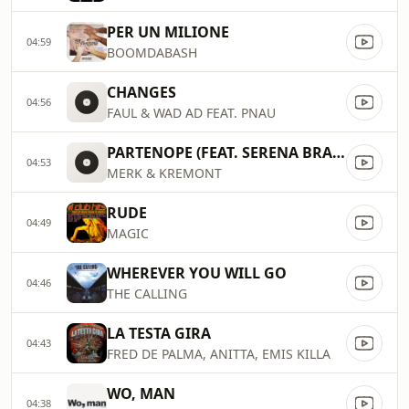
PER UN MILIONE
04:59
BOOMDABASH
CHANGES
04:56
FAUL & WAD AD FEAT. PNAU
PARTENOPE (FEAT. SERENA BRANCALE, THE KOLORS)
04:53
MERK & KREMONT
RUDE
04:49
MAGIC
WHEREVER YOU WILL GO
04:46
THE CALLING
LA TESTA GIRA
04:43
FRED DE PALMA, ANITTA, EMIS KILLA
WO, MAN
04:38