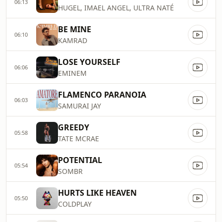
06:13
HUGEL, IMAEL ANGEL, ULTRA NATÉ
BE MINE
06:10
KAMRAD
LOSE YOURSELF
06:06
EMINEM
FLAMENCO PARANOIA
06:03
SAMURAI JAY
GREEDY
05:58
TATE MCRAE
POTENTIAL
05:54
SOMBR
HURTS LIKE HEAVEN
05:50
COLDPLAY