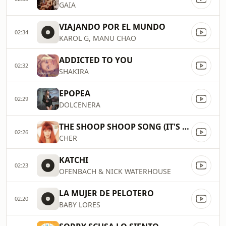
GAIA
VIAJANDO POR EL MUNDO
02:34
KAROL G, MANU CHAO
ADDICTED TO YOU
02:32
SHAKIRA
EPOPEA
02:29
DOLCENERA
THE SHOOP SHOOP SONG (IT'S IN HIS KISS)
02:26
CHER
KATCHI
02:23
OFENBACH & NICK WATERHOUSE
LA MUJER DE PELOTERO
02:20
BABY LORES