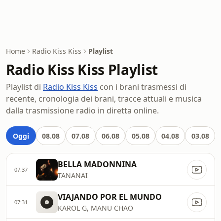
Home
Radio Kiss Kiss
Playlist
Radio Kiss Kiss Playlist
Playlist di
Radio Kiss Kiss
con i brani trasmessi di
recente, cronologia dei brani, tracce attuali e musica
dalla trasmissione radio in diretta online.
Oggi
08.08
07.08
06.08
05.08
04.08
03.08
BELLA MADONNINA
07:37
TANANAI
VIAJANDO POR EL MUNDO
07:31
KAROL G, MANU CHAO