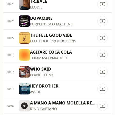
TRIBALE
00:29
ELODIE
DOPAMINE
00:26
PURPLE DISCO MACHINE
THE FEEL GOOD VIBE
00:22
FEEL GOOD PRODUCTIONS
AGITARE COCA COLA
00:18
TOMMASO PARADISO
WHO SAID
00:14
PLANET FUNK
HEY BROTHER
00:11
AVICII
A MANO A MANO MOLELLA REMIX
00:09
RINO GAETANO