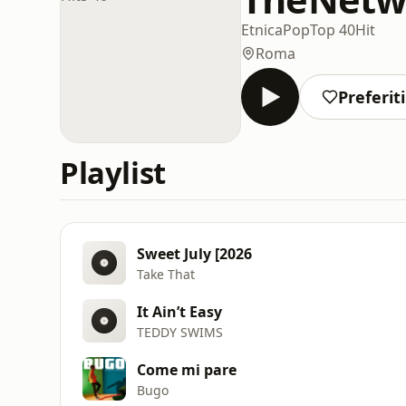
Etnica
Pop
Top 40
Hit
Roma
Preferiti
Playlist
Sweet July [2026
Take That
It Ain’t Easy
TEDDY SWIMS
Come mi pare
Bugo