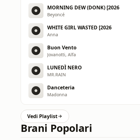
MORNING DEW (DONK) [2026
Beyoncé
WHITE GIRL WASTED [2026
Anna
Buon Vento
Jovanotti, Alfa
LUNEDÌ NERO
MR.RAIN
Danceteria
Madonna
Vedi Playlist
Brani Popolari