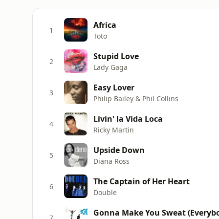
Africa
1
Toto
Stupid Love
2
Lady Gaga
Easy Lover
3
Philip Bailey & Phil Collins
Livin' la Vida Loca
4
Ricky Martin
Upside Down
5
Diana Ross
The Captain of Her Heart
6
Double
Gonna Make You Sweat (Everybo
7