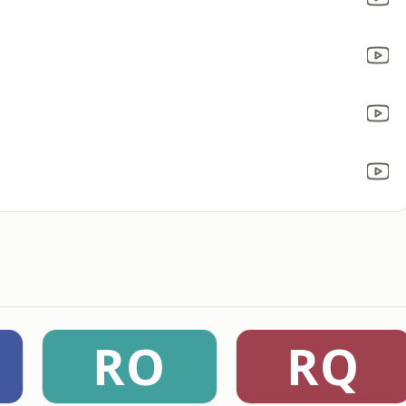
RO
RQ