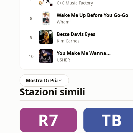
C+C Music Factory
Wake Me Up Before You Go-Go
8
Wham!
Bette Davis Eyes
9
Kim Carnes
You Make Me Wanna...
10
USHER
Mostra Di Più
Stazioni simili
R7
TB