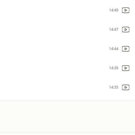
14:49
14:47
14:44
14:39
14:35