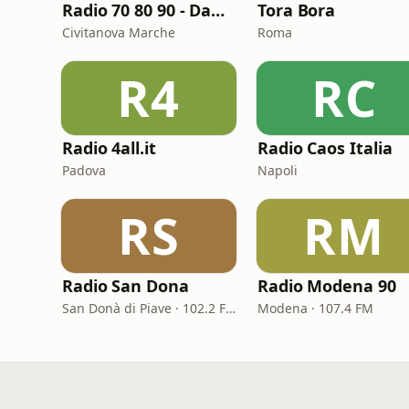
Radio 70 80 90 - Dance
Tora Bora
Civitanova Marche
Roma
R4
RC
Radio 4all.it
Radio Caos Italia
Padova
Napoli
RS
RM
Radio San Dona
Radio Modena 90
San Donà di Piave · 102.2 FM
Modena · 107.4 FM