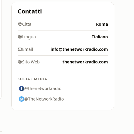
Contatti
Città
Roma
Lingua
Italiano
Email
info@thenetworkradio.com
Sito Web
thenetworkradio.com
SOCIAL MEDIA
@thenetworkradio
@TheNetworkRadio