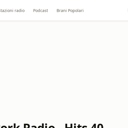
Stazioni radio
Podcast
Brani Popolari
rk Radio - Hits 40