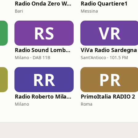
Radio Onda Zero Web
Radio Quartiere1
Bari
Messina
RS
VR
Radio Sound Lombardia
ViVa Radio Sardegna
Milano · DAB 11B
Sant'Antioco · 101.5 FM
RR
PR
Radio Roberto Milano
PrimoItalia RADIO 2
Milano
Roma