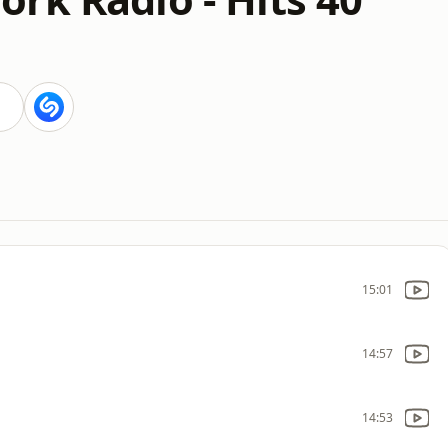
15:01
14:57
14:53