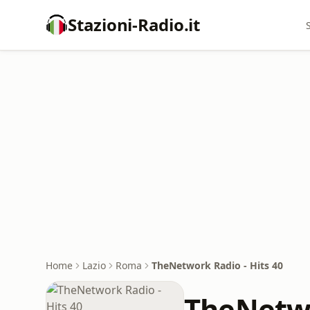
Stazioni-Radio.it
Home
Lazio
Roma
TheNetwork Radio - Hits 40
TheNetwo