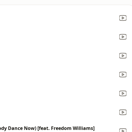
dy Dance Now) [feat. Freedom Williams]