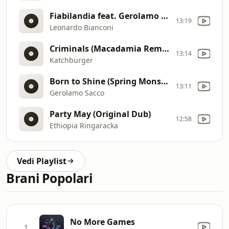
Fiabilandia feat. Gerolamo Sacco (Original Mix)
13:19
Leonardo Bianconi
Criminals (Macadamia Remix) [Explicit]
13:14
Katchburger
Born to Shine (Spring Monster) [feat. la Rose]
13:11
Gerolamo Sacco
Party May (Original Dub)
12:58
Ethiopia Ringaracka
Vedi Playlist
Brani Popolari
No More Games
1