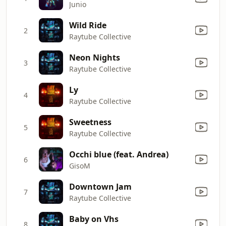
Junio
Wild Ride
2
Raytube Collective
Neon Nights
3
Raytube Collective
Ly
4
Raytube Collective
Sweetness
5
Raytube Collective
Occhi blue (feat. Andrea)
6
GisoM
Downtown Jam
7
Raytube Collective
Baby on Vhs
8