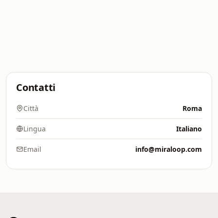
Contatti
Città
Roma
Lingua
Italiano
Email
info@miraloop.com