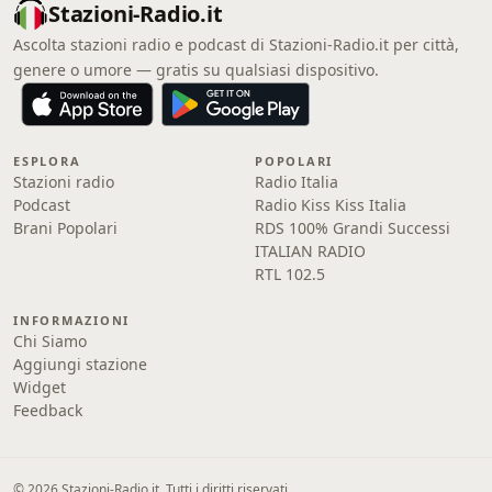
Stazioni-Radio.it
Ascolta stazioni radio e podcast di Stazioni-Radio.it per città,
genere o umore — gratis su qualsiasi dispositivo.
ESPLORA
POPOLARI
Stazioni radio
Radio Italia
Podcast
Radio Kiss Kiss Italia
Brani Popolari
RDS 100% Grandi Successi
ITALIAN RADIO
RTL 102.5
INFORMAZIONI
Chi Siamo
Aggiungi stazione
Widget
Feedback
© 2026 Stazioni-Radio.it. Tutti i diritti riservati.