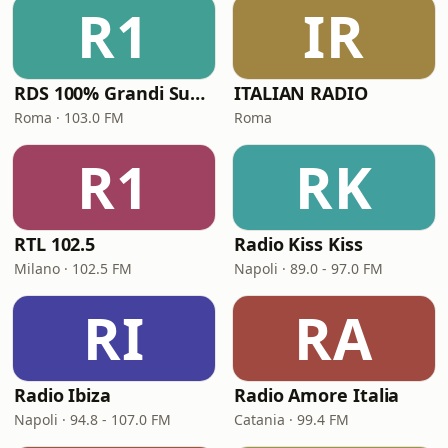
R1
IR
RDS 100% Grandi Successi
ITALIAN RADIO
Roma · 103.0 FM
Roma
R1
RK
RTL 102.5
Radio Kiss Kiss
Milano · 102.5 FM
Napoli · 89.0 - 97.0 FM
RI
RA
Radio Ibiza
Radio Amore Italia
Napoli · 94.8 - 107.0 FM
Catania · 99.4 FM