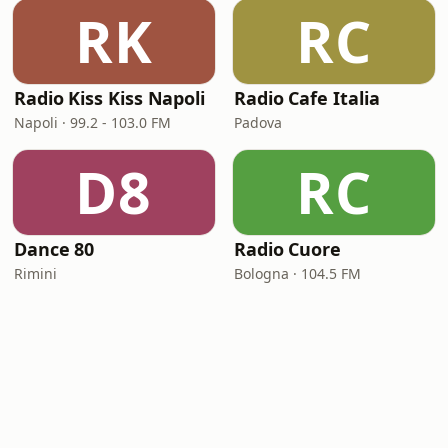
RK
RC
Radio Kiss Kiss Napoli
Radio Cafe Italia
Napoli · 99.2 - 103.0 FM
Padova
D8
RC
Dance 80
Radio Cuore
Rimini
Bologna · 104.5 FM