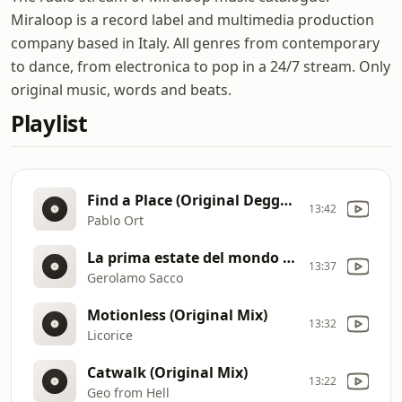
Miraloop is a record label and multimedia production
company based in Italy. All genres from contemporary
to dance, from electronica to pop in a 24/7 stream. Only
original music, words and beats.
Playlist
Find a Place (Original Deggae Version)
13:42
Pablo Ort
La prima estate del mondo (2020)
13:37
Gerolamo Sacco
Motionless (Original Mix)
13:32
Licorice
Catwalk (Original Mix)
13:22
Geo from Hell