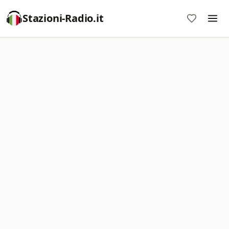
Stazioni-Radio.it