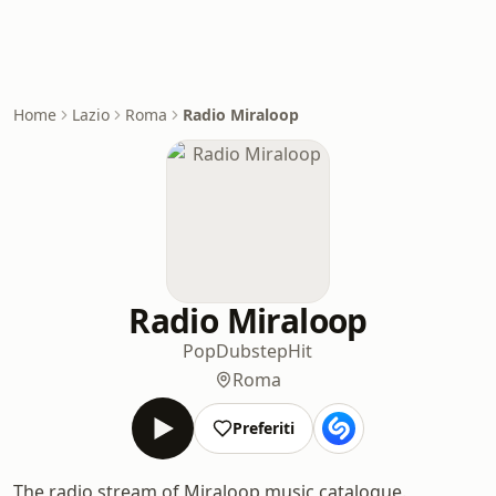
Home
Lazio
Roma
Radio Miraloop
Radio Miraloop
Pop
Dubstep
Hit
Roma
Preferiti
The radio stream of Miraloop music catalogue.