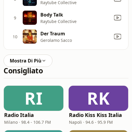
Raytube Collective
Body Talk
9
Raytube Collective
Der Traum
10
Gerolamo Sacco
Mostra Di Più
Consigliato
RI
RK
Radio Italia
Radio Kiss Kiss Italia
Milano · 98.4 - 106.7 FM
Napoli · 94.6 - 95.9 FM