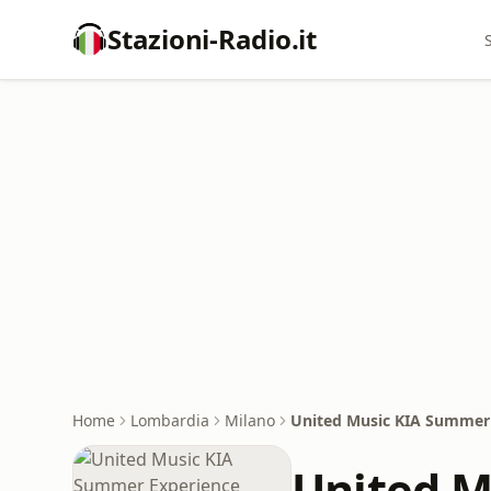
Stazioni-Radio.it
Home
Lombardia
Milano
United Music KIA Summer
United M