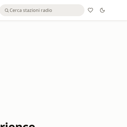
rience