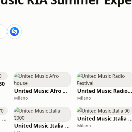
80
United Music Afro house
United Music Radio Festiva
Milano
Milano
United Music Italia 70
United Music Itali
United Music Italia 2000
Milano