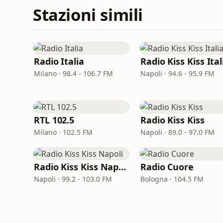
Stazioni simili
Radio Italia
Radio Kiss Kiss Ital
Milano · 98.4 - 106.7 FM
Napoli · 94.6 - 95.9 FM
RTL 102.5
Radio Kiss Kiss
Milano · 102.5 FM
Napoli · 89.0 - 97.0 FM
Radio Kiss Kiss Napoli
Radio Cuore
Napoli · 99.2 - 103.0 FM
Bologna · 104.5 FM