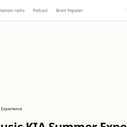
Stazioni radio
Podcast
Brani Popolari
 Experience
usic KIA Summer Expe