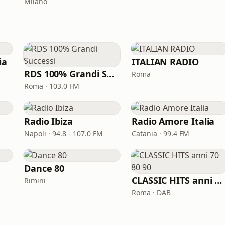
Milano
ia
ITALIAN RADIO
RDS 100% Grandi Successi
Roma
Roma · 103.0 FM
Radio Ibiza
Radio Amore Italia
Napoli · 94.8 - 107.0 FM
Catania · 99.4 FM
Dance 80
CLASSIC HITS anni 70 80 90
Rimini
Roma · DAB