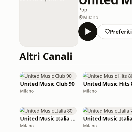
Pop
Milano
Preferiti
Altri Canali
United Music Club 90
United Music Hits 
Milano
Milano
United Music Italia 80
Milano
Milano