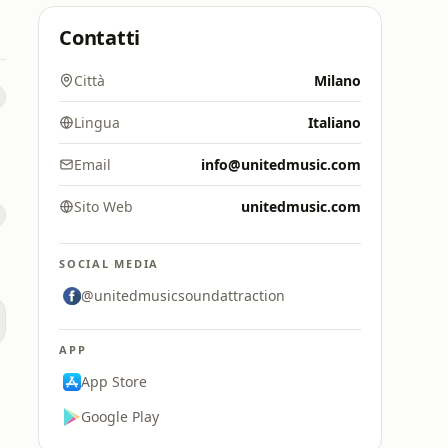
Contatti
Città
Milano
Lingua
Italiano
Email
info@unitedmusic.com
Sito Web
unitedmusic.com
SOCIAL MEDIA
@unitedmusicsoundattraction
APP
App Store
Google Play